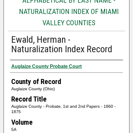
ALPHABETICAL BY LAST NAME -
NATURALIZATION INDEX OF MIAMI
VALLEY COUNTIES
Ewald, Herman -
Naturalization Index Record
Authors
Auglaize County Probate Court
County of Record
Auglaize County (Ohio)
Record Title
Auglaize County - Probate, 1st and 2nd Papers - 1860 -
1875
Volume
5A