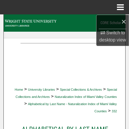
Menu
Home
×
Search
Switch to
Browse Collections
desktop
view
My Account
About
Digital Commons Network™
>
>
>
Home
University Libraries
Special Collections & Archives
Special
>
Collections and Archives
Naturalization Index of Miami Valley Counties
>
Alphabetical by Last Name - Naturalization Index of Miami Valley
>
Counties
332