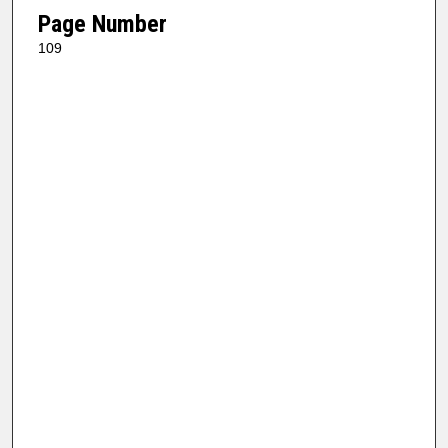
Page Number
109