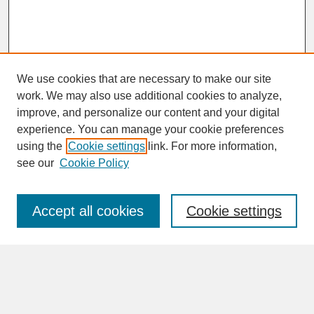
We use cookies that are necessary to make our site
work. We may also use additional cookies to analyze,
improve, and personalize our content and your digital
experience. You can manage your cookie preferences
SEARCH
using the
Cookie settings
link. For more information,
see our
Cookie Policy
Enter search terms:
Accept all cookies
Cookie settings
Advanced Search
Search Help
BROWSE