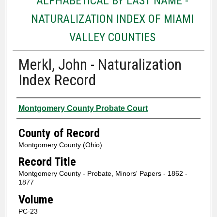
ALPHABETICAL BY LAST NAME -
NATURALIZATION INDEX OF MIAMI
VALLEY COUNTIES
Merkl, John - Naturalization
Index Record
Authors
Montgomery County Probate Court
County of Record
Montgomery County (Ohio)
Record Title
Montgomery County - Probate, Minors' Papers - 1862 -
1877
Volume
PC-23