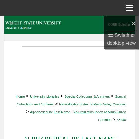
Menu
Home
×
Search
Switch to
Browse Collections
desktop
view
My Account
About
Digital Commons Network™
>
>
>
Home
University Libraries
Special Collections & Archives
Special
>
Collections and Archives
Naturalization Index of Miami Valley Counties
>
Alphabetical by Last Name - Naturalization Index of Miami Valley
>
Counties
33430