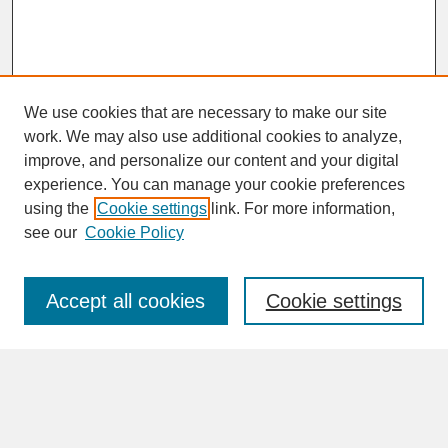
We use cookies that are necessary to make our site
work. We may also use additional cookies to analyze,
improve, and personalize our content and your digital
experience. You can manage your cookie preferences
SEARCH
using the
Cookie settings
link. For more information,
see our
Cookie Policy
Enter search terms:
Accept all cookies
Cookie settings
Advanced Search
Search Help
BROWSE