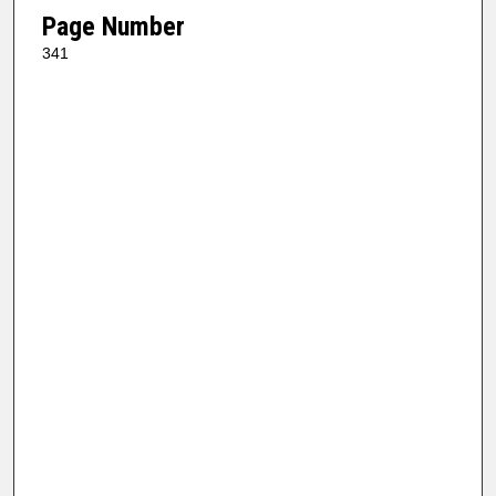
Page Number
341