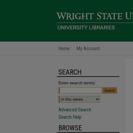
Home
My Account
SEARCH
Enter search terms:
Advanced Search
Search Help
BROWSE