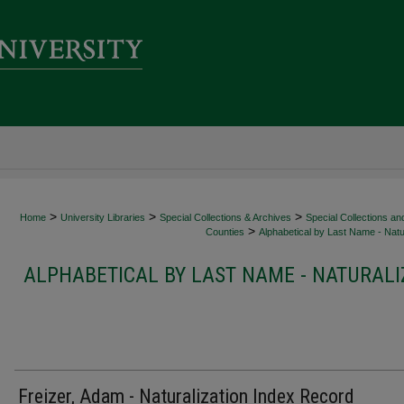
>
>
>
Home
University Libraries
Special Collections & Archives
Special Collections an
>
Counties
Alphabetical by Last Name - Natur
ALPHABETICAL BY LAST NAME - NATURALI
Freizer, Adam - Naturalization Index Record