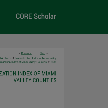
<
Previous
Next
>
>
d Archives
Naturalization Index of Miami Valley
>
alization Index of Miami Valley Counties
3431
ZATION INDEX OF MIAMI
VALLEY COUNTIES