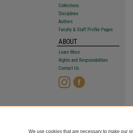
Collections
Disciplines
Authors
Faculty & Staff Profile Pages
ABOUT
Learn More
Rights and Responsibilities
Contact Us
We use cookies that are necessary to make our si