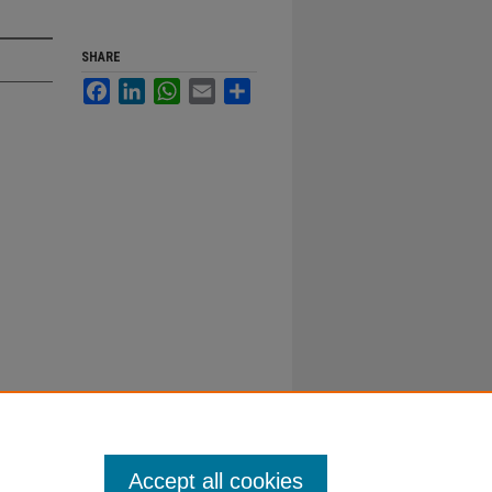
SHARE
Facebook
LinkedIn
WhatsApp
Email
Share
Accept all cookies