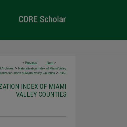
<
Previous
Next
>
>
d Archives
Naturalization Index of Miami Valley
>
alization Index of Miami Valley Counties
3452
ZATION INDEX OF MIAMI
VALLEY COUNTIES