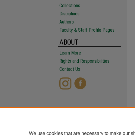
Collections
Disciplines
Authors
Faculty & Staff Profile Pages
ABOUT
Learn More
Rights and Responsibilities
Contact Us
We use cookies that are necessary to make our si