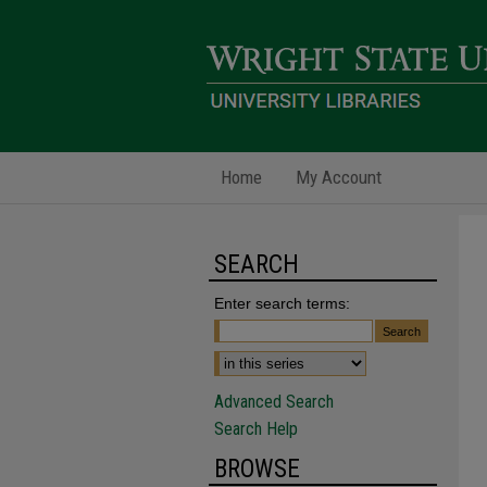
Home
My Account
SEARCH
Enter search terms:
Advanced Search
Search Help
BROWSE