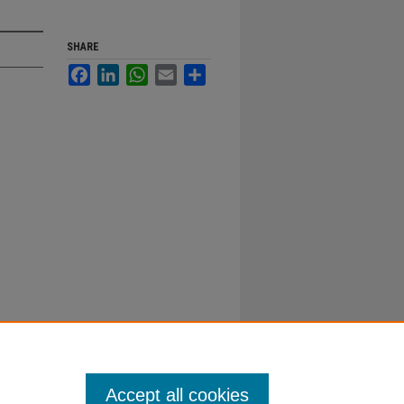
SHARE
Facebook
LinkedIn
WhatsApp
Email
Share
Accept all cookies