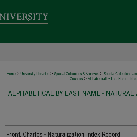
>
>
>
Home
University Libraries
Special Collections & Archives
Special Collections an
>
Counties
Alphabetical by Last Name - Natur
ALPHABETICAL BY LAST NAME - NATURALI
Front, Charles - Naturalization Index Record