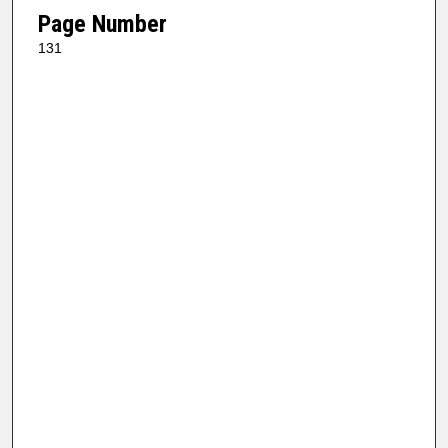
Page Number
131