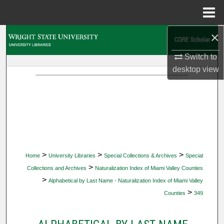
Menu
Home
×
Search
Switch to
Browse Collections
desktop
view
My Account
About
Digital Commons Network™
>
>
>
Home
University Libraries
Special Collections & Archives
Special
>
Collections and Archives
Naturalization Index of Miami Valley Counties
>
Alphabetical by Last Name - Naturalization Index of Miami Valley
>
Counties
349