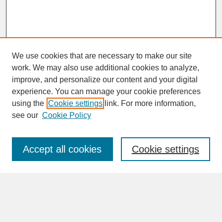
We use cookies that are necessary to make our site
work. We may also use additional cookies to analyze,
improve, and personalize our content and your digital
experience. You can manage your cookie preferences
SEARCH
using the
Cookie settings
link. For more information,
see our
Cookie Policy
Enter search terms:
Accept all cookies
Cookie settings
Advanced Search
Search Help
BROWSE