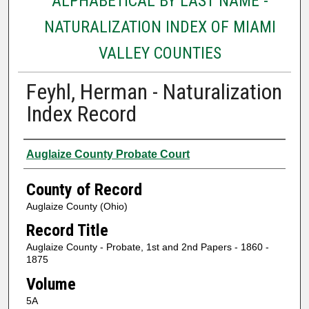
ALPHABETICAL BY LAST NAME -
NATURALIZATION INDEX OF MIAMI
VALLEY COUNTIES
Feyhl, Herman - Naturalization
Index Record
Authors
Auglaize County Probate Court
County of Record
Auglaize County (Ohio)
Record Title
Auglaize County - Probate, 1st and 2nd Papers - 1860 -
1875
Volume
5A