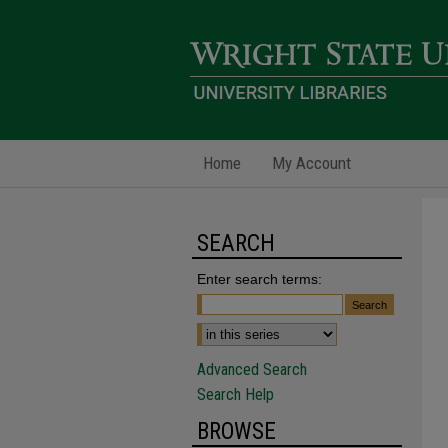
Home
My Account
SEARCH
Enter search terms:
Advanced Search
Search Help
BROWSE