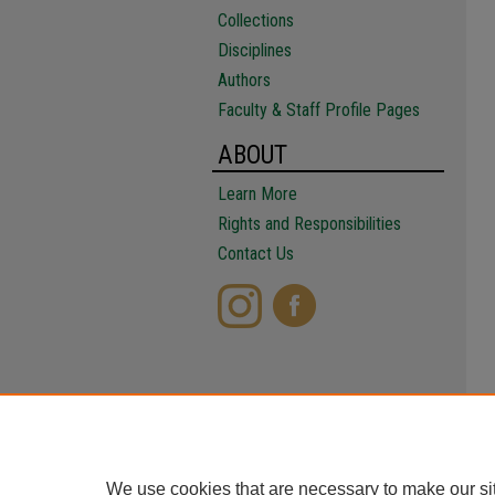
Collections
Disciplines
Authors
Faculty & Staff Profile Pages
ABOUT
Learn More
Rights and Responsibilities
Contact Us
We use cookies that are necessary to make our si