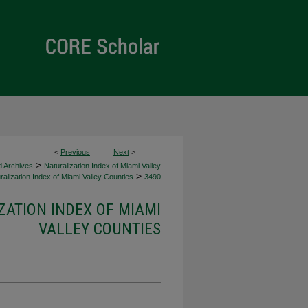
<
Previous
Next
>
>
d Archives
Naturalization Index of Miami Valley
>
alization Index of Miami Valley Counties
3490
ZATION INDEX OF MIAMI
VALLEY COUNTIES