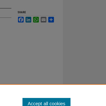
SHARE
Facebook
LinkedIn
WhatsApp
Email
Share
Accept all cookies