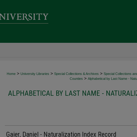
>
>
>
Home
University Libraries
Special Collections & Archives
Special Collections an
>
Counties
Alphabetical by Last Name - Natur
ALPHABETICAL BY LAST NAME - NATURALI
Gaier, Daniel - Naturalization Index Record