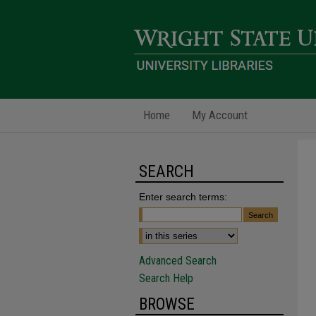
Home
My Account
SEARCH
Enter search terms:
Advanced Search
Search Help
BROWSE