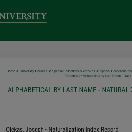
>
>
>
Home
University Libraries
Special Collections & Archives
Special Collections an
>
Counties
Alphabetical by Last Name - Natura
ALPHABETICAL BY LAST NAME - NATURALI
Olekas, Joseph - Naturalization Index Record