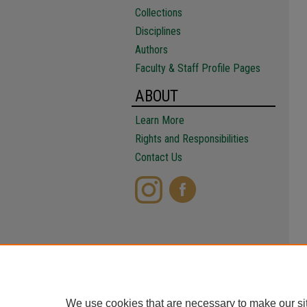
Collections
Disciplines
Authors
Faculty & Staff Profile Pages
ABOUT
Learn More
Rights and Responsibilities
Contact Us
We use cookies that are necessary to make our si