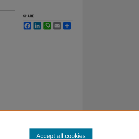
SHARE
Facebook
LinkedIn
WhatsApp
Email
Share
Accept all cookies