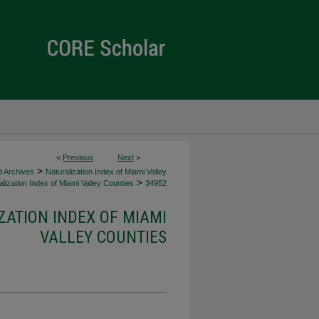
<
Previous
Next
>
>
d Archives
Naturalization Index of Miami Valley
>
lization Index of Miami Valley Counties
34952
ZATION INDEX OF MIAMI
VALLEY COUNTIES