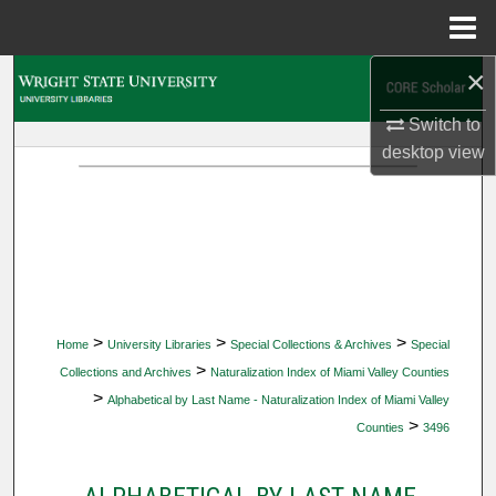
Menu
Home
×
Search
Switch to
Browse Collections
desktop
view
My Account
About
Digital Commons Network™
>
>
>
Home
University Libraries
Special Collections & Archives
Special
>
Collections and Archives
Naturalization Index of Miami Valley Counties
>
Alphabetical by Last Name - Naturalization Index of Miami Valley
>
Counties
3496