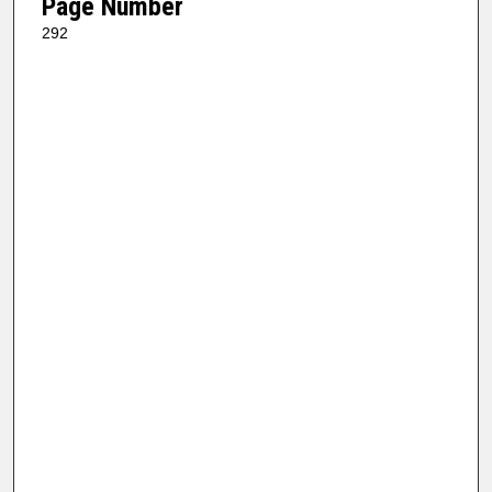
Page Number
292