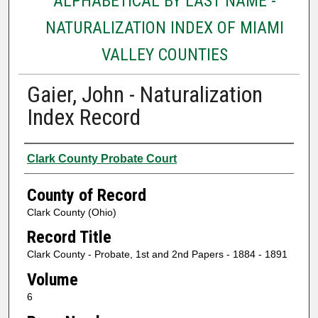
ALPHABETICAL BY LAST NAME -
NATURALIZATION INDEX OF MIAMI
VALLEY COUNTIES
Gaier, John - Naturalization
Index Record
Authors
Clark County Probate Court
County of Record
Clark County (Ohio)
Record Title
Clark County - Probate, 1st and 2nd Papers - 1884 - 1891
Volume
6