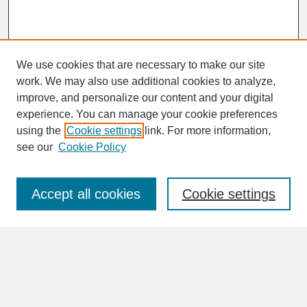
We use cookies that are necessary to make our site
work. We may also use additional cookies to analyze,
improve, and personalize our content and your digital
experience. You can manage your cookie preferences
SEARCH
using the
Cookie settings
link. For more information,
see our
Cookie Policy
Enter search terms:
Accept all cookies
Cookie settings
Advanced Search
Search Help
BROWSE
Collections