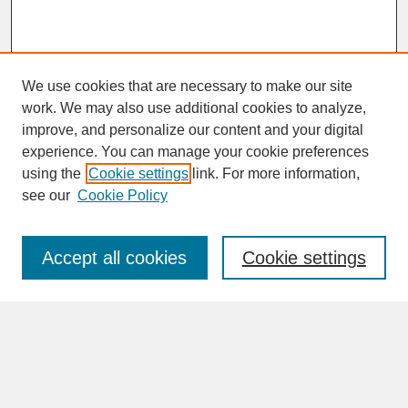
We use cookies that are necessary to make our site
work. We may also use additional cookies to analyze,
improve, and personalize our content and your digital
experience. You can manage your cookie preferences
SEARCH
using the
Cookie settings
link. For more information,
see our
Cookie Policy
Enter search terms:
Accept all cookies
Cookie settings
Advanced Search
Search Help
BROWSE
Collections