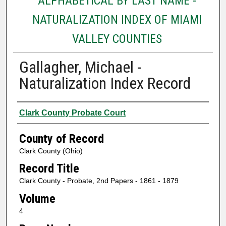
ALPHABETICAL BY LAST NAME -
NATURALIZATION INDEX OF MIAMI
VALLEY COUNTIES
Gallagher, Michael -
Naturalization Index Record
Authors
Clark County Probate Court
County of Record
Clark County (Ohio)
Record Title
Clark County - Probate, 2nd Papers - 1861 - 1879
Volume
4