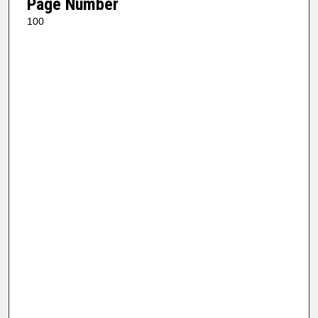
Page Number
100