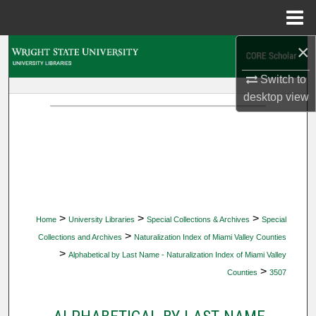
Menu
Home
×
Search
Switch to
Browse Collections
desktop
view
My Account
About
Digital Commons Network™
>
>
>
Home
University Libraries
Special Collections & Archives
Special
>
Collections and Archives
Naturalization Index of Miami Valley Counties
>
Alphabetical by Last Name - Naturalization Index of Miami Valley
>
Counties
3507