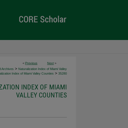
<
Previous
Next
>
>
d Archives
Naturalization Index of Miami Valley
>
lization Index of Miami Valley Counties
35280
ZATION INDEX OF MIAMI
VALLEY COUNTIES