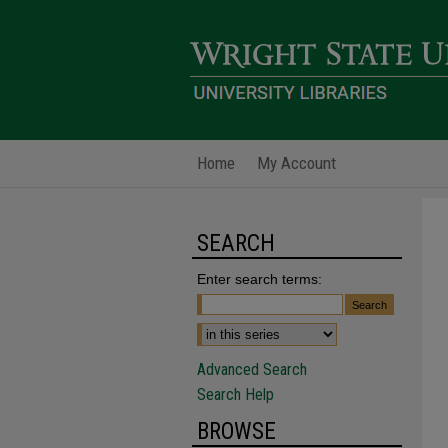
Home
My Account
SEARCH
Enter search terms:
Advanced Search
Search Help
BROWSE