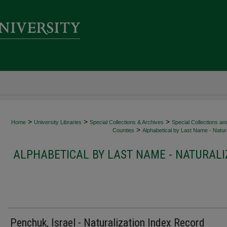
>
>
>
Home
University Libraries
Special Collections & Archives
Special Collections an
>
Counties
Alphabetical by Last Name - Natura
ALPHABETICAL BY LAST NAME - NATURALI
Penchuk, Israel - Naturalization Index Record