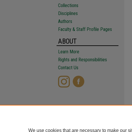
Collections
Disciplines
Authors
Faculty & Staff Profile Pages
ABOUT
Learn More
Rights and Responsibilities
Contact Us
We use cookies that are necessary to make our si