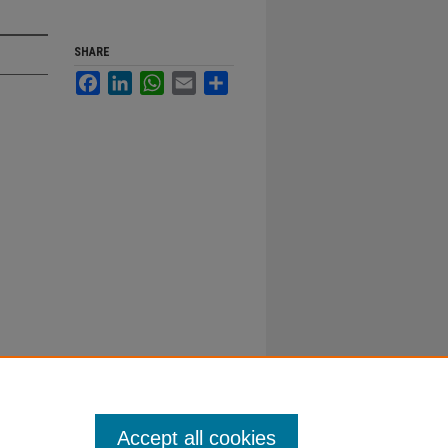
SHARE
Facebook
LinkedIn
WhatsApp
Email
Share
Accept all cookies