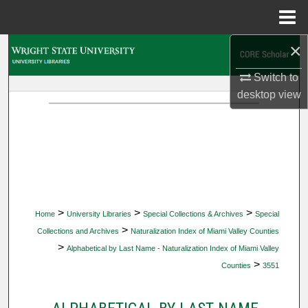
Menu
Home
×
Search
Switch to
Browse Collections
desktop
view
My Account
About
Digital Commons Network™
>
>
>
Home
University Libraries
Special Collections & Archives
Special
>
Collections and Archives
Naturalization Index of Miami Valley Counties
>
Alphabetical by Last Name - Naturalization Index of Miami Valley
>
Counties
3551