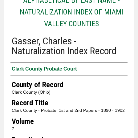
ALPHABETICAL BY LAST NAME -
NATURALIZATION INDEX OF MIAMI
VALLEY COUNTIES
Gasser, Charles -
Naturalization Index Record
Authors
Clark County Probate Court
County of Record
Clark County (Ohio)
Record Title
Clark County - Probate, 1st and 2nd Papers - 1890 - 1902
Volume
7