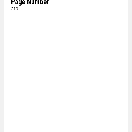
Page Number
219