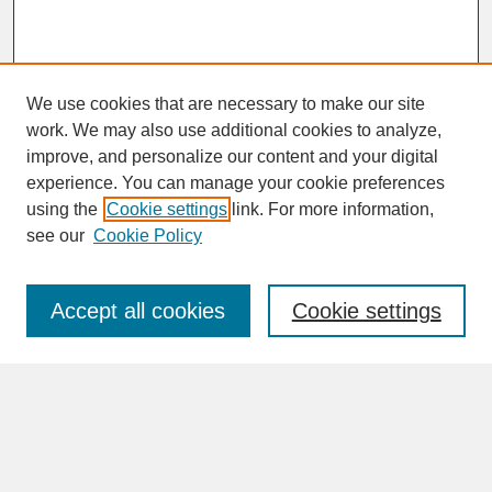
We use cookies that are necessary to make our site
work. We may also use additional cookies to analyze,
improve, and personalize our content and your digital
experience. You can manage your cookie preferences
SEARCH
using the
Cookie settings
link. For more information,
see our
Cookie Policy
Enter search terms:
Accept all cookies
Cookie settings
Advanced Search
Search Help
BROWSE
Collections