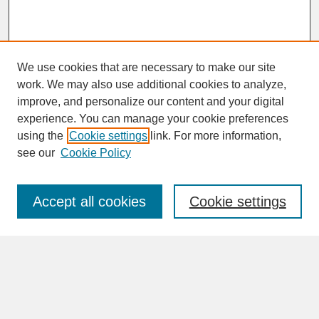
We use cookies that are necessary to make our site
work. We may also use additional cookies to analyze,
improve, and personalize our content and your digital
experience. You can manage your cookie preferences
SEARCH
using the
Cookie settings
link. For more information,
see our
Cookie Policy
Enter search terms:
Accept all cookies
Cookie settings
Advanced Search
Search Help
BROWSE
Collections