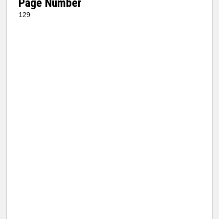
Page Number
129