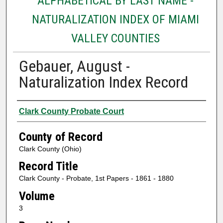
ALPHABETICAL BY LAST NAME -
NATURALIZATION INDEX OF MIAMI
VALLEY COUNTIES
Gebauer, August -
Naturalization Index Record
Authors
Clark County Probate Court
County of Record
Clark County (Ohio)
Record Title
Clark County - Probate, 1st Papers - 1861 - 1880
Volume
3