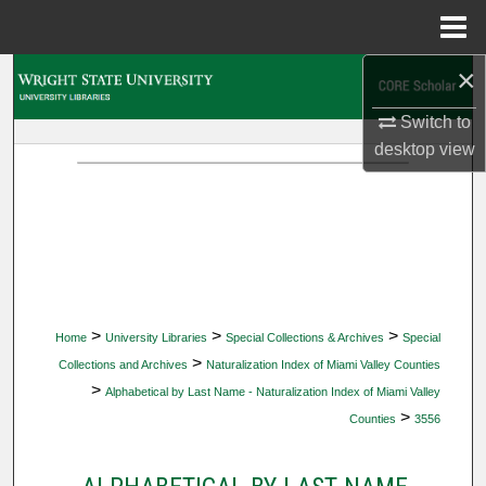
Menu
Home
×
Search
Switch to
Browse Collections
desktop
view
My Account
About
Digital Commons Network™
>
>
>
Home
University Libraries
Special Collections & Archives
Special
>
Collections and Archives
Naturalization Index of Miami Valley Counties
>
Alphabetical by Last Name - Naturalization Index of Miami Valley
>
Counties
3556