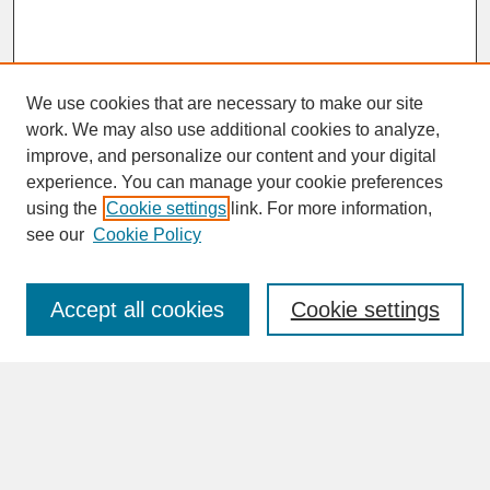
We use cookies that are necessary to make our site
work. We may also use additional cookies to analyze,
improve, and personalize our content and your digital
experience. You can manage your cookie preferences
SEARCH
using the
Cookie settings
link. For more information,
see our
Cookie Policy
Enter search terms:
Accept all cookies
Cookie settings
Advanced Search
Search Help
BROWSE
Collections