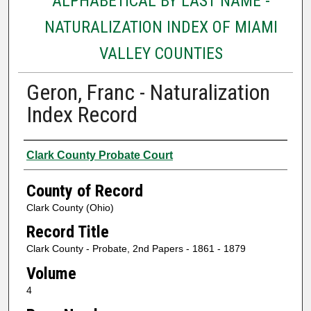
ALPHABETICAL BY LAST NAME -
NATURALIZATION INDEX OF MIAMI
VALLEY COUNTIES
Geron, Franc - Naturalization
Index Record
Authors
Clark County Probate Court
County of Record
Clark County (Ohio)
Record Title
Clark County - Probate, 2nd Papers - 1861 - 1879
Volume
4