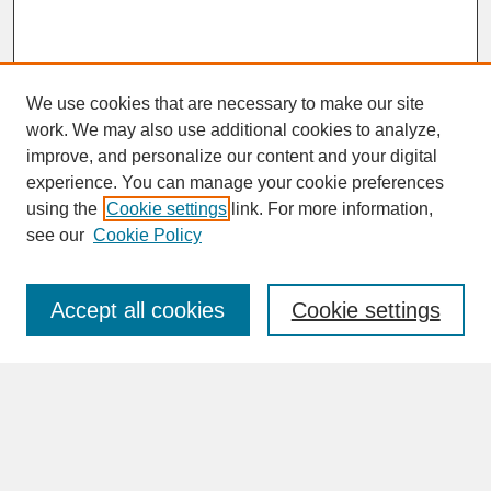
We use cookies that are necessary to make our site
work. We may also use additional cookies to analyze,
improve, and personalize our content and your digital
experience. You can manage your cookie preferences
SEARCH
using the
Cookie settings
link. For more information,
see our
Cookie Policy
Enter search terms:
Accept all cookies
Cookie settings
Advanced Search
Search Help
BROWSE
Collections