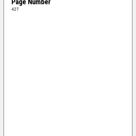
Page Number
427