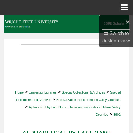
Menu
Home
×
Search
Switch to
Browse Collections
desktop
view
My Account
About
Digital Commons Network™
>
>
>
Home
University Libraries
Special Collections & Archives
Special
>
Collections and Archives
Naturalization Index of Miami Valley Counties
>
Alphabetical by Last Name - Naturalization Index of Miami Valley
>
Counties
3602