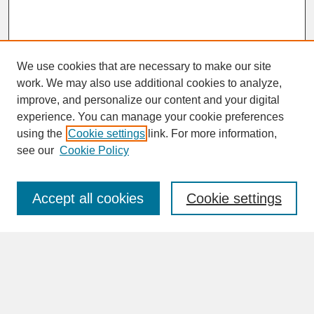
We use cookies that are necessary to make our site
work. We may also use additional cookies to analyze,
improve, and personalize our content and your digital
experience. You can manage your cookie preferences
SEARCH
using the
Cookie settings
link. For more information,
see our
Cookie Policy
Enter search terms:
Accept all cookies
Cookie settings
Advanced Search
Search Help
BROWSE
Collections