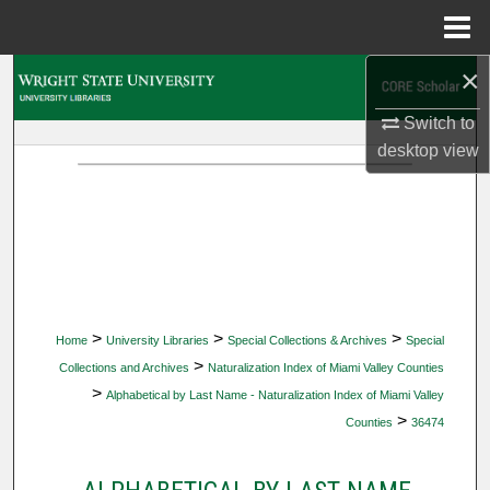
Menu
Home
×
Search
Switch to
Browse Collections
desktop
view
My Account
About
Digital Commons Network™
>
>
>
Home
University Libraries
Special Collections & Archives
Special
>
Collections and Archives
Naturalization Index of Miami Valley Counties
>
Alphabetical by Last Name - Naturalization Index of Miami Valley
>
Counties
36474