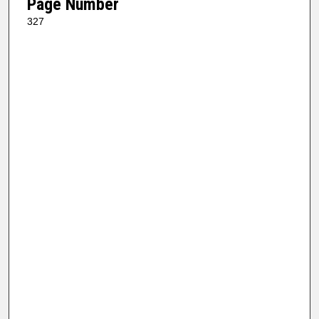
Page Number
327