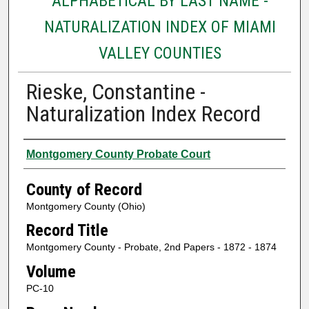
ALPHABETICAL BY LAST NAME -
NATURALIZATION INDEX OF MIAMI
VALLEY COUNTIES
Rieske, Constantine -
Naturalization Index Record
Authors
Montgomery County Probate Court
County of Record
Montgomery County (Ohio)
Record Title
Montgomery County - Probate, 2nd Papers - 1872 - 1874
Volume
PC-10