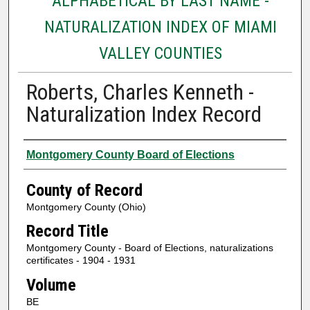
ALPHABETICAL BY LAST NAME -
NATURALIZATION INDEX OF MIAMI
VALLEY COUNTIES
Roberts, Charles Kenneth -
Naturalization Index Record
Authors
Montgomery County Board of Elections
County of Record
Montgomery County (Ohio)
Record Title
Montgomery County - Board of Elections, naturalizations
certificates - 1904 - 1931
Volume
BE