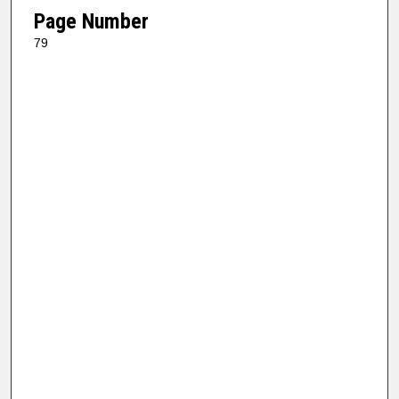
Page Number
79