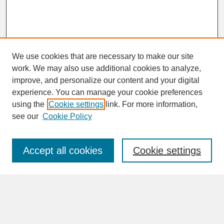
We use cookies that are necessary to make our site
work. We may also use additional cookies to analyze,
improve, and personalize our content and your digital
experience. You can manage your cookie preferences
SEARCH
using the
Cookie settings
link. For more information,
see our
Cookie Policy
Enter search terms:
Accept all cookies
Cookie settings
Advanced Search
Search Help
BROWSE