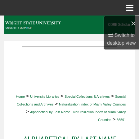
Menu
Home
×
Search
Switch to
Browse Collections
desktop
view
My Account
About
Digital Commons Network™
>
>
>
Home
University Libraries
Special Collections & Archives
Special
>
Collections and Archives
Naturalization Index of Miami Valley Counties
>
Alphabetical by Last Name - Naturalization Index of Miami Valley
>
Counties
36591