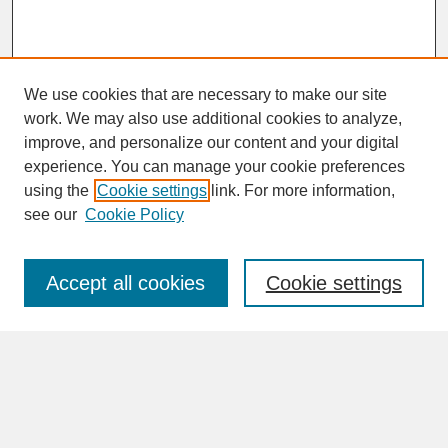
We use cookies that are necessary to make our site
work. We may also use additional cookies to analyze,
improve, and personalize our content and your digital
experience. You can manage your cookie preferences
SEARCH
using the
Cookie settings
link. For more information,
see our
Cookie Policy
Enter search terms:
Accept all cookies
Cookie settings
Advanced Search
Search Help
BROWSE
Collections