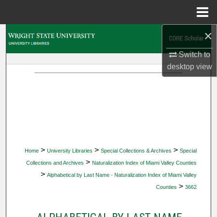
Menu
Home
×
Search
Switch to
Browse Collections
desktop
view
My Account
About
Digital Commons Network™
>
>
>
Home
University Libraries
Special Collections & Archives
Special
>
Collections and Archives
Naturalization Index of Miami Valley Counties
>
Alphabetical by Last Name - Naturalization Index of Miami Valley
>
Counties
3662