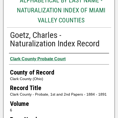
ALPHABETICAL BY LAST NAME -
NATURALIZATION INDEX OF MIAMI
VALLEY COUNTIES
Goetz, Charles -
Naturalization Index Record
Authors
Clark County Probate Court
County of Record
Clark County (Ohio)
Record Title
Clark County - Probate, 1st and 2nd Papers - 1884 - 1891
Volume
6