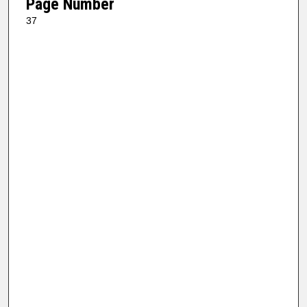
Page Number
37