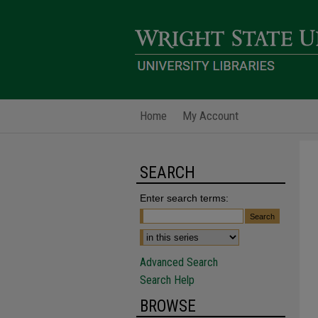
Home
My Account
SEARCH
Enter search terms:
Advanced Search
Search Help
BROWSE