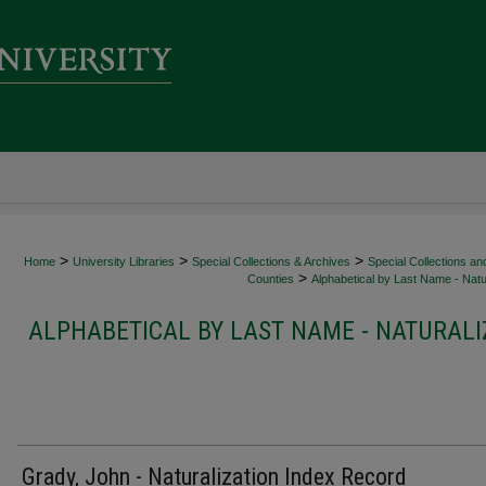
>
>
>
Home
University Libraries
Special Collections & Archives
Special Collections an
>
Counties
Alphabetical by Last Name - Natur
ALPHABETICAL BY LAST NAME - NATURALI
Grady, John - Naturalization Index Record