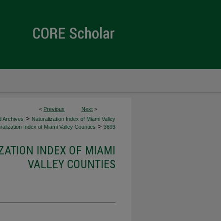
<
Previous
Next
>
>
d Archives
Naturalization Index of Miami Valley
>
alization Index of Miami Valley Counties
3693
ZATION INDEX OF MIAMI
VALLEY COUNTIES