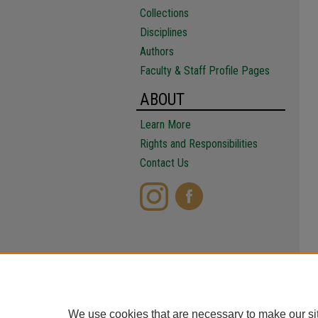
Collections
Disciplines
Authors
Faculty & Staff Profile Pages
ABOUT
Learn More
Rights and Responsibilities
Contact Us
We use cookies that are necessary to make our si