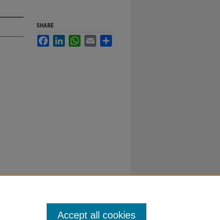
SHARE
Facebook
LinkedIn
WhatsApp
Email
Share
Accept all cookies