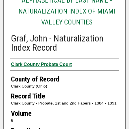
ALPHABETICAL BY LAST NAME -
NATURALIZATION INDEX OF MIAMI
VALLEY COUNTIES
Graf, John - Naturalization
Index Record
Authors
Clark County Probate Court
County of Record
Clark County (Ohio)
Record Title
Clark County - Probate, 1st and 2nd Papers - 1884 - 1891
Volume
6