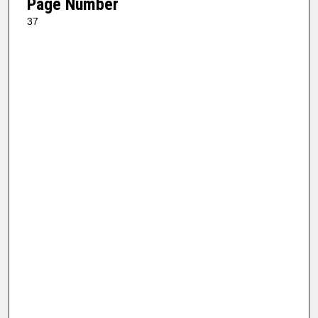
Page Number
37