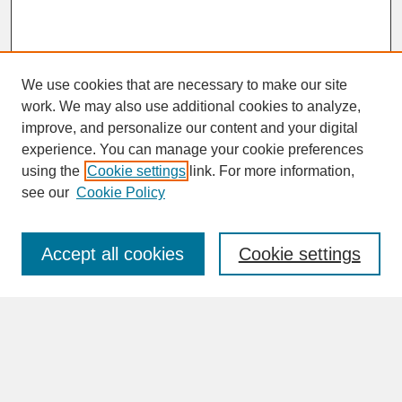
We use cookies that are necessary to make our site
work. We may also use additional cookies to analyze,
improve, and personalize our content and your digital
experience. You can manage your cookie preferences
SEARCH
using the
Cookie settings
link. For more information,
see our
Cookie Policy
Enter search terms:
Accept all cookies
Cookie settings
Advanced Search
Search Help
BROWSE
Collections