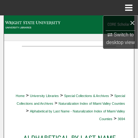
Menu
Home
×
Search
Switch to
Browse Collections
desktop
view
My Account
About
Digital Commons Network™
>
>
>
Home
University Libraries
Special Collections & Archives
Special
>
Collections and Archives
Naturalization Index of Miami Valley Counties
>
Alphabetical by Last Name - Naturalization Index of Miami Valley
>
Counties
3694