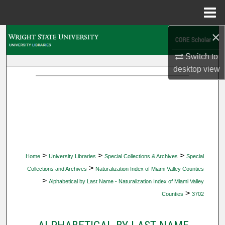
Menu
Home
×
Search
Switch to
Browse Collections
desktop
view
My Account
About
Digital Commons Network™
>
>
>
Home
University Libraries
Special Collections & Archives
Special
>
Collections and Archives
Naturalization Index of Miami Valley Counties
>
Alphabetical by Last Name - Naturalization Index of Miami Valley
>
Counties
3702