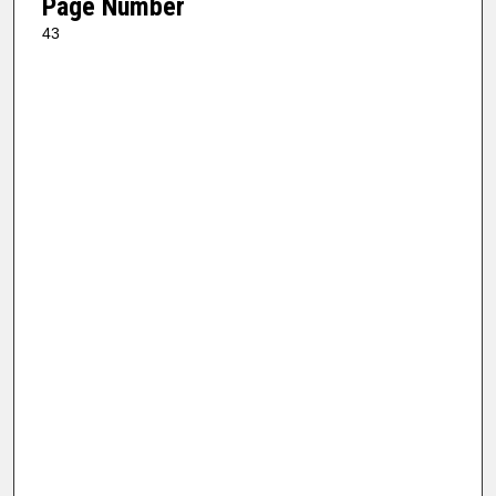
Page Number
43