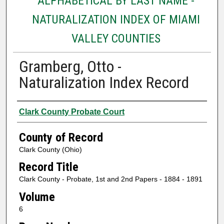
ALPHABETICAL BY LAST NAME -
NATURALIZATION INDEX OF MIAMI
VALLEY COUNTIES
Gramberg, Otto -
Naturalization Index Record
Authors
Clark County Probate Court
County of Record
Clark County (Ohio)
Record Title
Clark County - Probate, 1st and 2nd Papers - 1884 - 1891
Volume
6