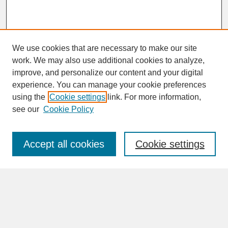
We use cookies that are necessary to make our site
work. We may also use additional cookies to analyze,
improve, and personalize our content and your digital
experience. You can manage your cookie preferences
SEARCH
using the
Cookie settings
link. For more information,
see our
Cookie Policy
Enter search terms:
Accept all cookies
Cookie settings
Advanced Search
Search Help
BROWSE
Collections