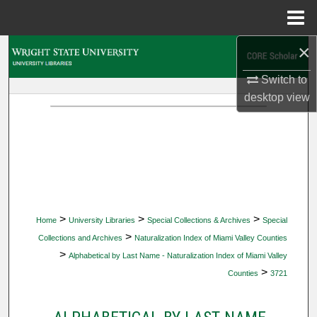
Menu
Home
×
Search
Switch to
Browse Collections
desktop
view
My Account
About
Digital Commons Network™
>
>
>
Home
University Libraries
Special Collections & Archives
Special
>
Collections and Archives
Naturalization Index of Miami Valley Counties
>
Alphabetical by Last Name - Naturalization Index of Miami Valley
>
Counties
3721