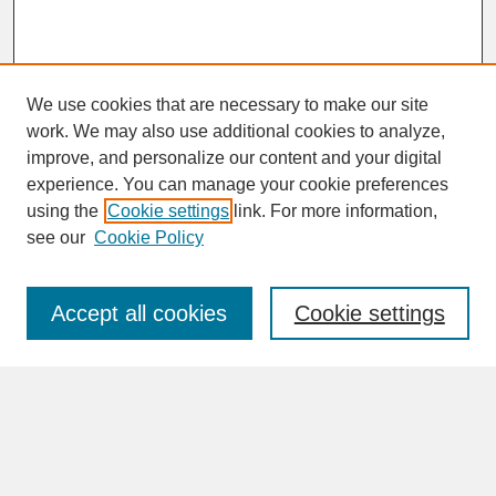
We use cookies that are necessary to make our site
work. We may also use additional cookies to analyze,
improve, and personalize our content and your digital
experience. You can manage your cookie preferences
SEARCH
using the
Cookie settings
link. For more information,
see our
Cookie Policy
Enter search terms:
Accept all cookies
Cookie settings
Advanced Search
Search Help
BROWSE
Collections