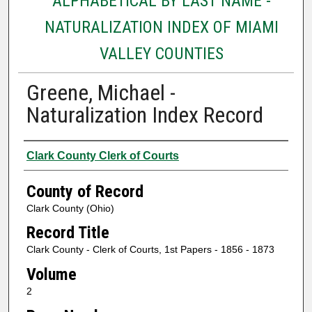
ALPHABETICAL BY LAST NAME -
NATURALIZATION INDEX OF MIAMI
VALLEY COUNTIES
Greene, Michael -
Naturalization Index Record
Authors
Clark County Clerk of Courts
County of Record
Clark County (Ohio)
Record Title
Clark County - Clerk of Courts, 1st Papers - 1856 - 1873
Volume
2