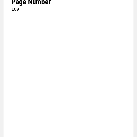
Page Number
109