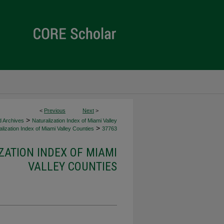
<
Previous
Next
>
>
d Archives
Naturalization Index of Miami Valley
>
lization Index of Miami Valley Counties
37763
ZATION INDEX OF MIAMI
VALLEY COUNTIES