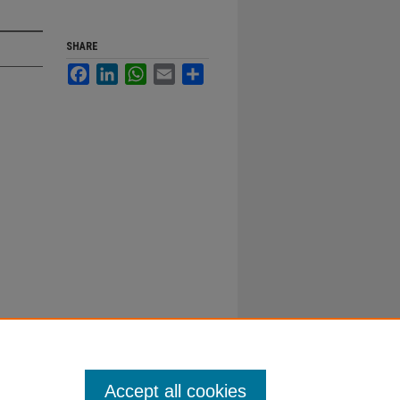
SHARE
Facebook
LinkedIn
WhatsApp
Email
Share
Accept all cookies