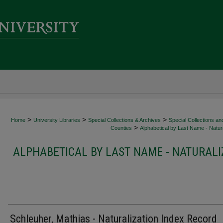
>
>
>
Home
University Libraries
Special Collections & Archives
Special Collections an
>
Counties
Alphabetical by Last Name - Natura
ALPHABETICAL BY LAST NAME - NATURALI
Schleuher, Mathias - Naturalization Index Record