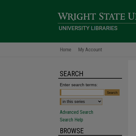
Home
My Account
SEARCH
Enter search terms:
Advanced Search
Search Help
BROWSE