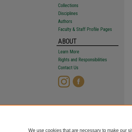
Collections
Disciplines
Authors
Faculty & Staff Profile Pages
ABOUT
Learn More
Rights and Responsibilities
Contact Us
We use cookies that are necessary to make our si