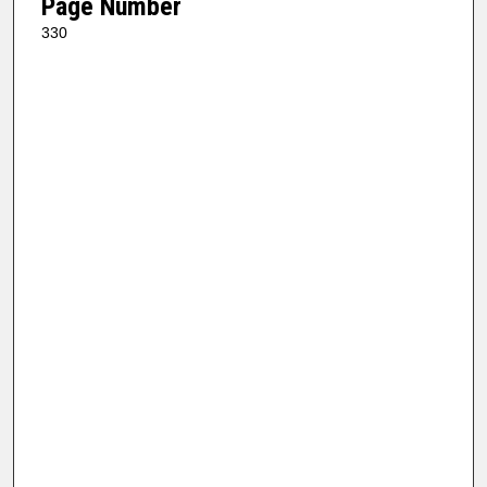
Page Number
330