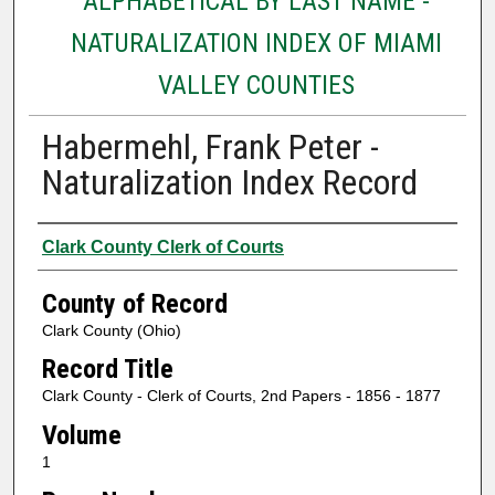
ALPHABETICAL BY LAST NAME -
NATURALIZATION INDEX OF MIAMI
VALLEY COUNTIES
Habermehl, Frank Peter -
Naturalization Index Record
Authors
Clark County Clerk of Courts
County of Record
Clark County (Ohio)
Record Title
Clark County - Clerk of Courts, 2nd Papers - 1856 - 1877
Volume
1