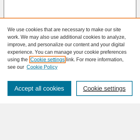
We use cookies that are necessary to make our site
work. We may also use additional cookies to analyze,
improve, and personalize our content and your digital
experience. You can manage your cookie preferences
SEARCH
using the
Cookie settings
link. For more information,
see our
Cookie Policy
Enter search terms:
Accept all cookies
Cookie settings
Advanced Search
Search Help
BROWSE
Collections