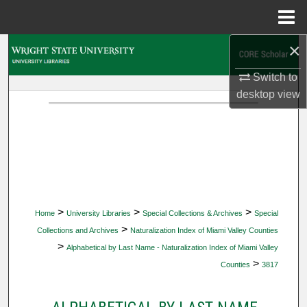
Menu
Home
×
Search
Switch to
Browse Collections
desktop
view
My Account
About
Digital Commons Network™
>
>
>
Home
University Libraries
Special Collections & Archives
Special
>
Collections and Archives
Naturalization Index of Miami Valley Counties
>
Alphabetical by Last Name - Naturalization Index of Miami Valley
>
Counties
3817