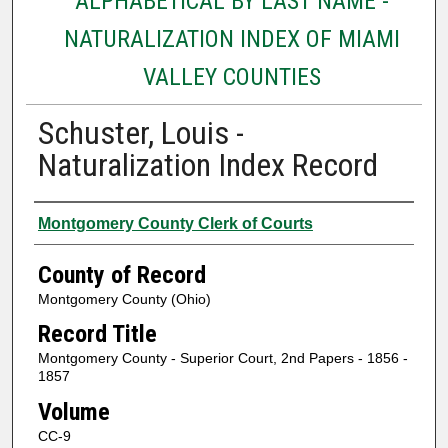
ALPHABETICAL BY LAST NAME -
NATURALIZATION INDEX OF MIAMI
VALLEY COUNTIES
Schuster, Louis -
Naturalization Index Record
Authors
Montgomery County Clerk of Courts
County of Record
Montgomery County (Ohio)
Record Title
Montgomery County - Superior Court, 2nd Papers - 1856 -
1857
Volume
CC-9