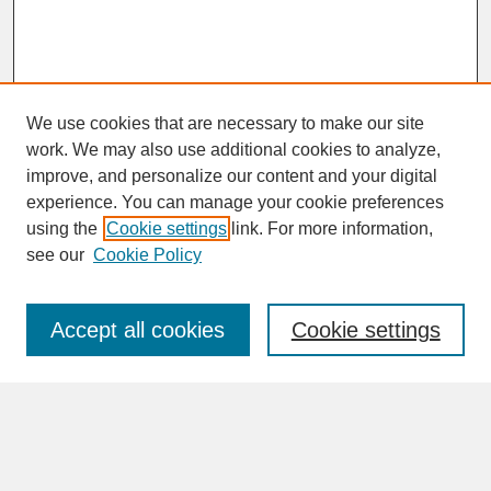
We use cookies that are necessary to make our site
work. We may also use additional cookies to analyze,
improve, and personalize our content and your digital
experience. You can manage your cookie preferences
SEARCH
using the
Cookie settings
link. For more information,
see our
Cookie Policy
Enter search terms:
Accept all cookies
Cookie settings
Advanced Search
Search Help
BROWSE