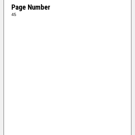
Page Number
45