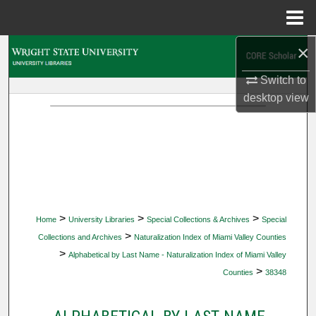
Menu
Home
×
Search
Switch to
Browse Collections
desktop
view
My Account
About
Digital Commons Network™
>
>
>
Home
University Libraries
Special Collections & Archives
Special
>
Collections and Archives
Naturalization Index of Miami Valley Counties
>
Alphabetical by Last Name - Naturalization Index of Miami Valley
>
Counties
38348