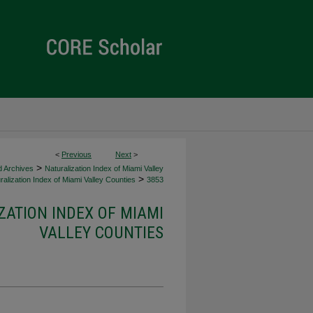
<
Previous
Next
>
>
d Archives
Naturalization Index of Miami Valley
>
alization Index of Miami Valley Counties
3853
ZATION INDEX OF MIAMI
VALLEY COUNTIES