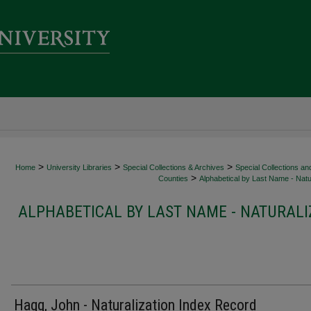
>
>
>
Home
University Libraries
Special Collections & Archives
Special Collections an
>
Counties
Alphabetical by Last Name - Natur
ALPHABETICAL BY LAST NAME - NATURALI
Hagg, John - Naturalization Index Record