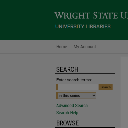
Home
My Account
SEARCH
Enter search terms:
Advanced Search
Search Help
BROWSE