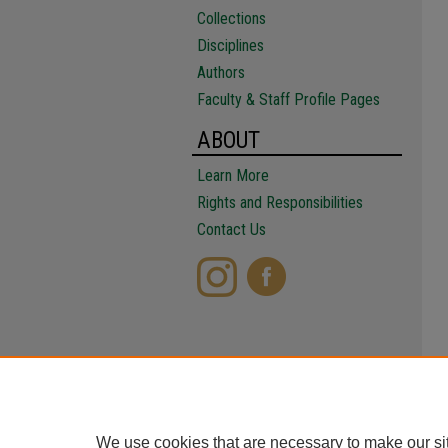
Collections
Disciplines
Authors
Faculty & Staff Profile Pages
ABOUT
Learn More
Rights and Responsibilities
Contact Us
We use cookies that are necessary to make our si