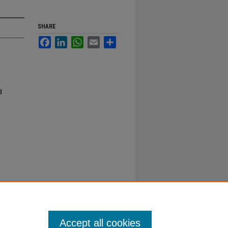
SHARE
Facebook
LinkedIn
WhatsApp
Email
Share
d
Accept all cookies