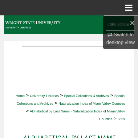
Menu
Home
×
Search
Switch to
Browse Collections
desktop
view
My Account
About
Digital Commons Network™
>
>
>
Home
University Libraries
Special Collections & Archives
Special
>
Collections and Archives
Naturalization Index of Miami Valley Counties
>
Alphabetical by Last Name - Naturalization Index of Miami Valley
>
Counties
3859