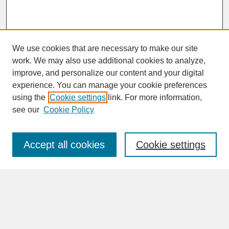
We use cookies that are necessary to make our site
work. We may also use additional cookies to analyze,
improve, and personalize our content and your digital
experience. You can manage your cookie preferences
SEARCH
using the
Cookie settings
link. For more information,
see our
Cookie Policy
Enter search terms:
Accept all cookies
Cookie settings
Advanced Search
Search Help
BROWSE
Collections