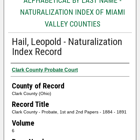
ALPHABETICAL BY LAST NAME -
NATURALIZATION INDEX OF MIAMI
VALLEY COUNTIES
Hail, Leopold - Naturalization
Index Record
Authors
Clark County Probate Court
County of Record
Clark County (Ohio)
Record Title
Clark County - Probate, 1st and 2nd Papers - 1884 - 1891
Volume
6