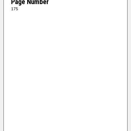
Page Number
175