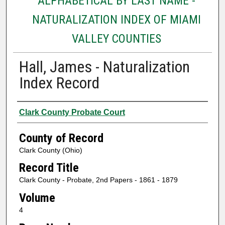
ALPHABETICAL BY LAST NAME -
NATURALIZATION INDEX OF MIAMI
VALLEY COUNTIES
Hall, James - Naturalization
Index Record
Authors
Clark County Probate Court
County of Record
Clark County (Ohio)
Record Title
Clark County - Probate, 2nd Papers - 1861 - 1879
Volume
4