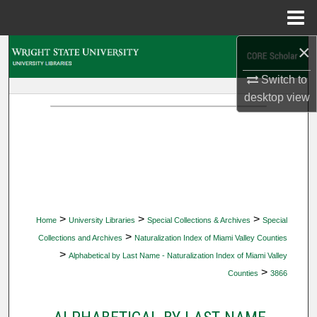
Menu
Home
×
Search
Switch to
Browse Collections
desktop
view
My Account
About
Digital Commons Network™
>
>
>
Home
University Libraries
Special Collections & Archives
Special
>
Collections and Archives
Naturalization Index of Miami Valley Counties
>
Alphabetical by Last Name - Naturalization Index of Miami Valley
>
Counties
3866