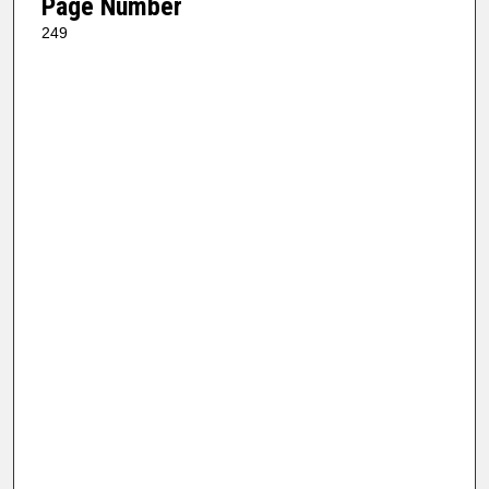
Page Number
249