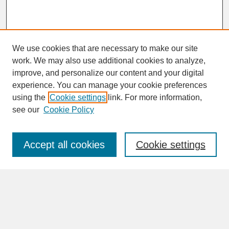
We use cookies that are necessary to make our site
work. We may also use additional cookies to analyze,
improve, and personalize our content and your digital
experience. You can manage your cookie preferences
SEARCH
using the
Cookie settings
link. For more information,
see our
Cookie Policy
Enter search terms:
Accept all cookies
Cookie settings
Advanced Search
Search Help
BROWSE
Collections