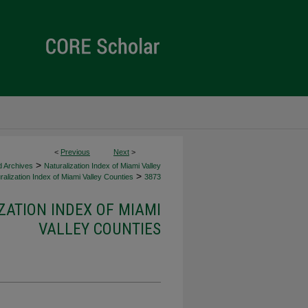
<
Previous
Next
>
>
d Archives
Naturalization Index of Miami Valley
>
alization Index of Miami Valley Counties
3873
ZATION INDEX OF MIAMI
VALLEY COUNTIES