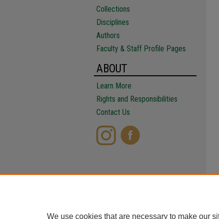
Collections
Disciplines
Authors
Faculty & Staff Profile Pages
ABOUT
Learn More
Rights and Responsibilities
Contact Us
We use cookies that are necessary to make our si