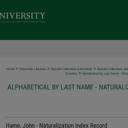
>
>
>
Home
University Libraries
Special Collections & Archives
Special Collections an
>
Counties
Alphabetical by Last Name - Natur
ALPHABETICAL BY LAST NAME - NATURALI
Hame, John - Naturalization Index Record