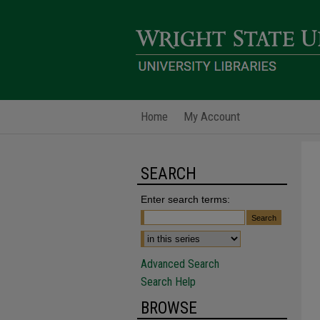
Home
My Account
SEARCH
Enter search terms:
Advanced Search
Search Help
BROWSE