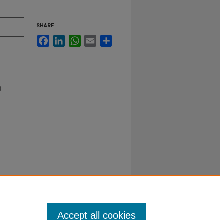
SHARE
Facebook
LinkedIn
WhatsApp
Email
Share
d
Accept all cookies