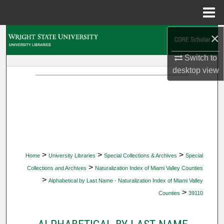
Menu
Home
×
Search
Switch to
Browse Collections
desktop
view
My Account
About
Digital Commons Network™
>
>
>
Home
University Libraries
Special Collections & Archives
Special
>
Collections and Archives
Naturalization Index of Miami Valley Counties
>
Alphabetical by Last Name - Naturalization Index of Miami Valley
>
Counties
39110