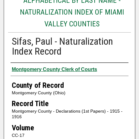
ALPHABETICAL BY LAST NAME -
NATURALIZATION INDEX OF MIAMI
VALLEY COUNTIES
Sifas, Paul - Naturalization
Index Record
Authors
Montgomery County Clerk of Courts
County of Record
Montgomery County (Ohio)
Record Title
Montgomery County - Declarations (1st Papers) - 1915 -
1916
Volume
CC-17