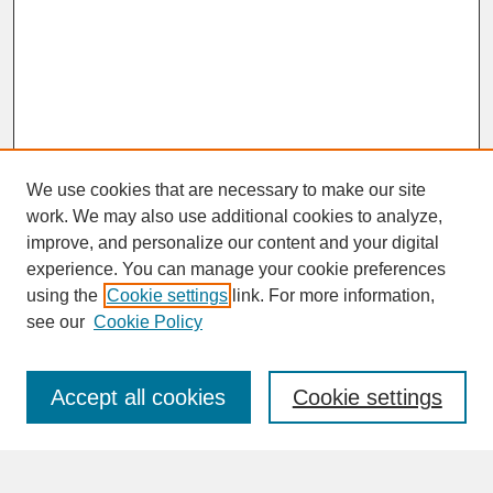
We use cookies that are necessary to make our site
work. We may also use additional cookies to analyze,
improve, and personalize our content and your digital
experience. You can manage your cookie preferences
SEARCH
using the
Cookie settings
link. For more information,
see our
Cookie Policy
Enter search terms:
Accept all cookies
Cookie settings
Advanced Search