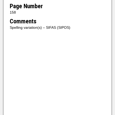
Page Number
158
Comments
Spelling variation(s) – SIFAS (SIPOS)