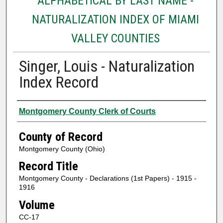
ALPHABETICAL BY LAST NAME -
NATURALIZATION INDEX OF MIAMI
VALLEY COUNTIES
Singer, Louis - Naturalization
Index Record
Authors
Montgomery County Clerk of Courts
County of Record
Montgomery County (Ohio)
Record Title
Montgomery County - Declarations (1st Papers) - 1915 -
1916
Volume
CC-17