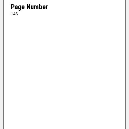
Page Number
146