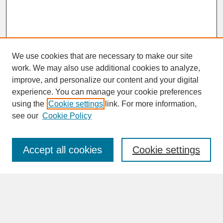
We use cookies that are necessary to make our site
work. We may also use additional cookies to analyze,
improve, and personalize our content and your digital
experience. You can manage your cookie preferences
SEARCH
using the
Cookie settings
link. For more information,
see our
Cookie Policy
Enter search terms:
Accept all cookies
Cookie settings
Advanced Search
Search Help
BROWSE