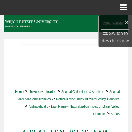
Menu
Home
×
Search
Switch to
Browse Collections
desktop
view
My Account
About
Digital Commons Network™
>
>
>
Home
University Libraries
Special Collections & Archives
Special
>
Collections and Archives
Naturalization Index of Miami Valley Counties
>
Alphabetical by Last Name - Naturalization Index of Miami Valley
>
Counties
39163