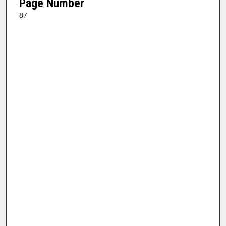
Page Number
87