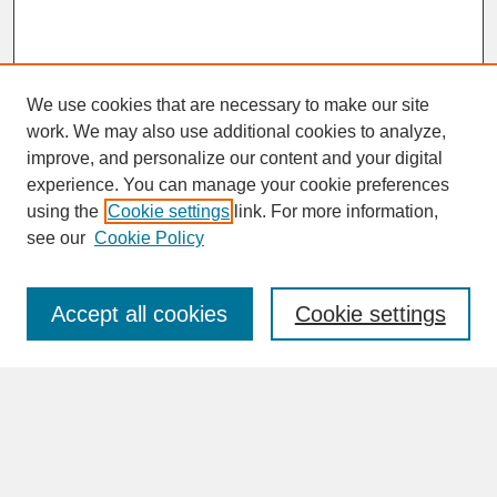
We use cookies that are necessary to make our site
work. We may also use additional cookies to analyze,
improve, and personalize our content and your digital
experience. You can manage your cookie preferences
SEARCH
using the
Cookie settings
link. For more information,
see our
Cookie Policy
Enter search terms:
Accept all cookies
Cookie settings
Advanced Search
Search Help
BROWSE
Collections