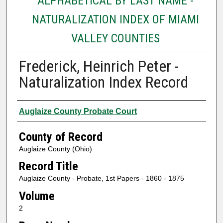
ALPHABETICAL BY LAST NAME -
NATURALIZATION INDEX OF MIAMI
VALLEY COUNTIES
Frederick, Heinrich Peter -
Naturalization Index Record
Authors
Auglaize County Probate Court
County of Record
Auglaize County (Ohio)
Record Title
Auglaize County - Probate, 1st Papers - 1860 - 1875
Volume
2