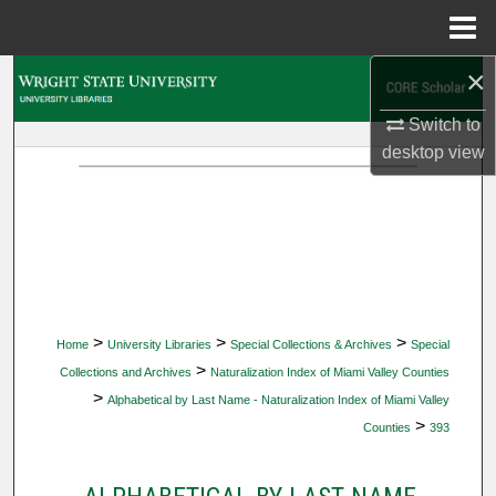
Menu
Home
×
Search
Switch to
Browse Collections
desktop
view
My Account
About
Digital Commons Network™
>
>
>
Home
University Libraries
Special Collections & Archives
Special
>
Collections and Archives
Naturalization Index of Miami Valley Counties
>
Alphabetical by Last Name - Naturalization Index of Miami Valley
>
Counties
393