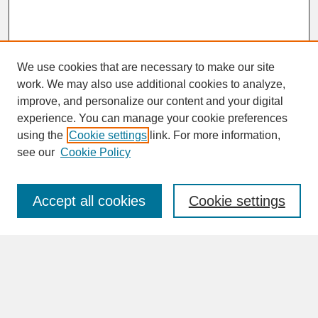
We use cookies that are necessary to make our site
work. We may also use additional cookies to analyze,
improve, and personalize our content and your digital
experience. You can manage your cookie preferences
SEARCH
using the
Cookie settings
link. For more information,
see our
Cookie Policy
Enter search terms:
Accept all cookies
Cookie settings
Advanced Search
Search Help
BROWSE
Collections