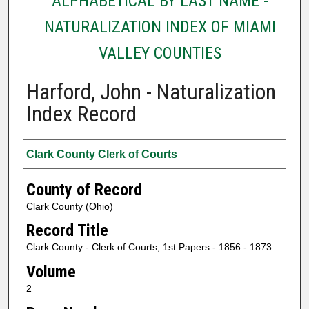
ALPHABETICAL BY LAST NAME -
NATURALIZATION INDEX OF MIAMI
VALLEY COUNTIES
Harford, John - Naturalization
Index Record
Authors
Clark County Clerk of Courts
County of Record
Clark County (Ohio)
Record Title
Clark County - Clerk of Courts, 1st Papers - 1856 - 1873
Volume
2