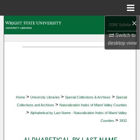
Menu
Home
×
Search
Switch to
Browse Collections
desktop
view
My Account
About
Digital Commons Network™
>
>
>
Home
University Libraries
Special Collections & Archives
Special
>
Collections and Archives
Naturalization Index of Miami Valley Counties
>
Alphabetical by Last Name - Naturalization Index of Miami Valley
>
Counties
3932