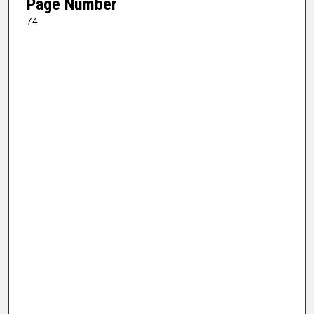
Page Number
74