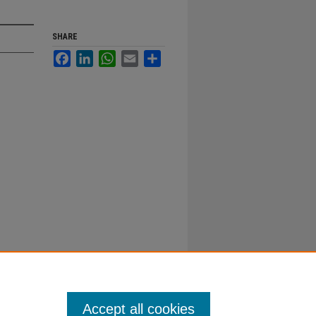
SHARE
Facebook
LinkedIn
WhatsApp
Email
Share
Accept all cookies