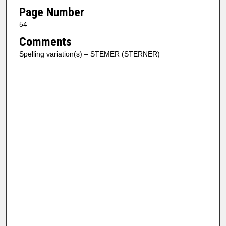
Page Number
54
Comments
Spelling variation(s) – STEMER (STERNER)