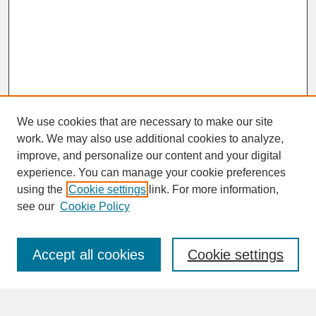
We use cookies that are necessary to make our site
work. We may also use additional cookies to analyze,
improve, and personalize our content and your digital
experience. You can manage your cookie preferences
SEARCH
using the
Cookie settings
link. For more information,
see our
Cookie Policy
Enter search terms:
Accept all cookies
Cookie settings
Advanced Search