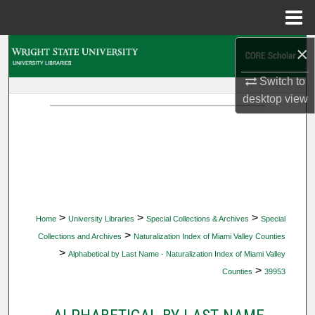
Menu
Home
×
Search
Switch to
Browse Collections
desktop
view
My Account
About
Digital Commons Network™
>
>
>
Home
University Libraries
Special Collections & Archives
Special
>
Collections and Archives
Naturalization Index of Miami Valley Counties
>
Alphabetical by Last Name - Naturalization Index of Miami Valley
>
Counties
39953