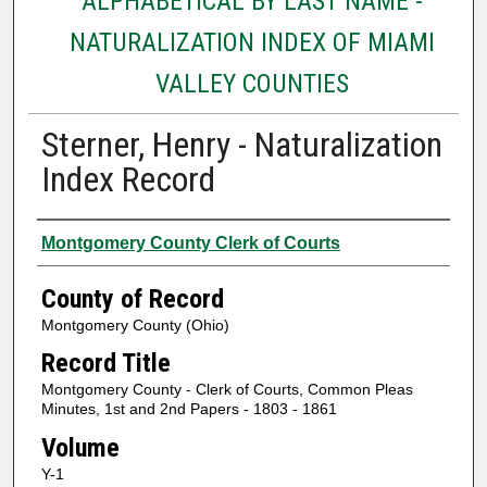
ALPHABETICAL BY LAST NAME -
NATURALIZATION INDEX OF MIAMI
VALLEY COUNTIES
Sterner, Henry - Naturalization
Index Record
Authors
Montgomery County Clerk of Courts
County of Record
Montgomery County (Ohio)
Record Title
Montgomery County - Clerk of Courts, Common Pleas
Minutes, 1st and 2nd Papers - 1803 - 1861
Volume
Y-1