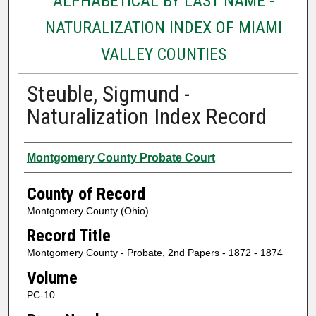
ALPHABETICAL BY LAST NAME -
NATURALIZATION INDEX OF MIAMI
VALLEY COUNTIES
Steuble, Sigmund -
Naturalization Index Record
Authors
Montgomery County Probate Court
County of Record
Montgomery County (Ohio)
Record Title
Montgomery County - Probate, 2nd Papers - 1872 - 1874
Volume
PC-10