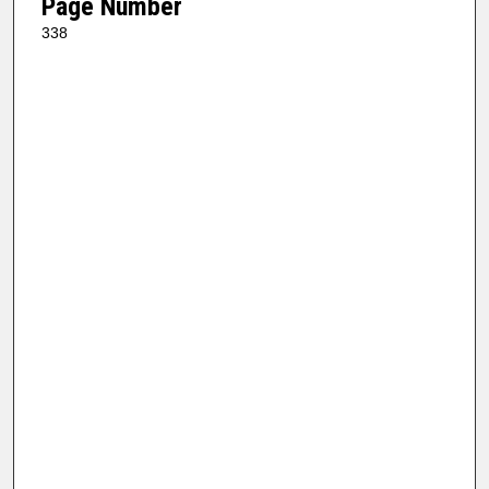
Page Number
338