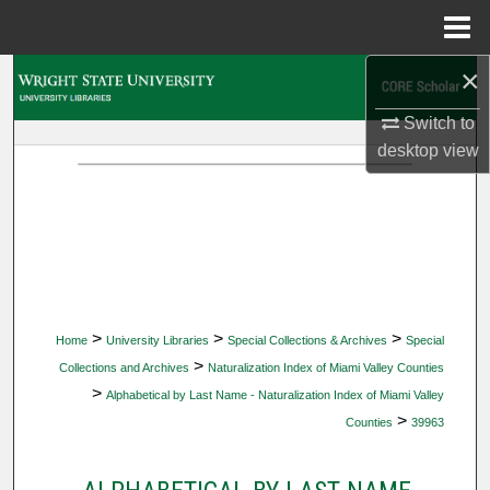
Menu
Home
×
Search
Switch to
Browse Collections
desktop
view
My Account
About
Digital Commons Network™
>
>
>
Home
University Libraries
Special Collections & Archives
Special
>
Collections and Archives
Naturalization Index of Miami Valley Counties
>
Alphabetical by Last Name - Naturalization Index of Miami Valley
>
Counties
39963