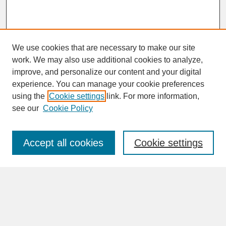
We use cookies that are necessary to make our site
work. We may also use additional cookies to analyze,
improve, and personalize our content and your digital
experience. You can manage your cookie preferences
SEARCH
using the
Cookie settings
link. For more information,
see our
Cookie Policy
Enter search terms:
Accept all cookies
Cookie settings
Advanced Search
Search Help
BROWSE
Collections