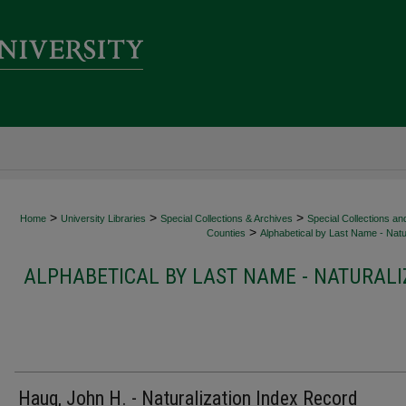
>
>
>
Home
University Libraries
Special Collections & Archives
Special Collections an
>
Counties
Alphabetical by Last Name - Natur
ALPHABETICAL BY LAST NAME - NATURALI
Haug, John H. - Naturalization Index Record