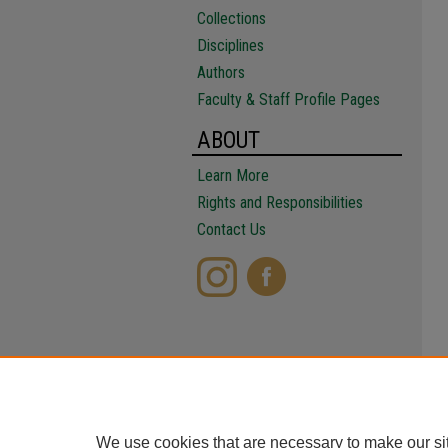
Collections
Disciplines
Authors
Faculty & Staff Profile Pages
ABOUT
Learn More
Rights and Responsibilities
Contact Us
We use cookies that are necessary to make our si