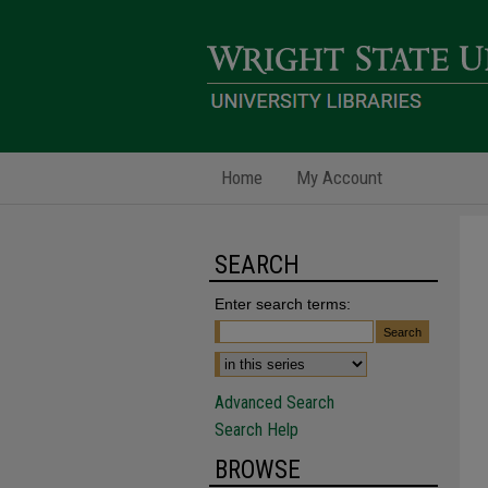
Home
My Account
SEARCH
Enter search terms:
Advanced Search
Search Help
BROWSE