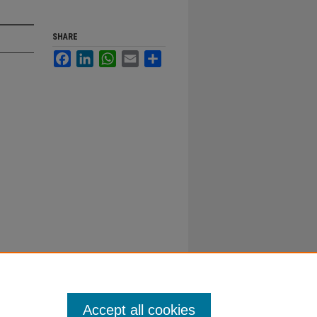
SHARE
Facebook
LinkedIn
WhatsApp
Email
Share
Accept all cookies