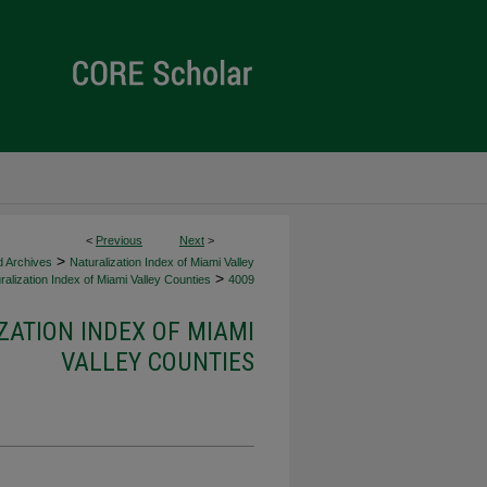
<
Previous
Next
>
>
d Archives
Naturalization Index of Miami Valley
>
alization Index of Miami Valley Counties
4009
ZATION INDEX OF MIAMI
VALLEY COUNTIES