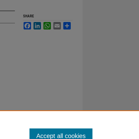
SHARE
Facebook
LinkedIn
WhatsApp
Email
Share
Accept all cookies