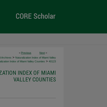
<
Previous
Next
>
>
d Archives
Naturalization Index of Miami Valley
>
lization Index of Miami Valley Counties
40123
ZATION INDEX OF MIAMI
VALLEY COUNTIES