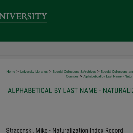
>
>
>
Home
University Libraries
Special Collections & Archives
Special Collections an
>
Counties
Alphabetical by Last Name - Natura
ALPHABETICAL BY LAST NAME - NATURALI
Stracenski, Mike - Naturalization Index Record