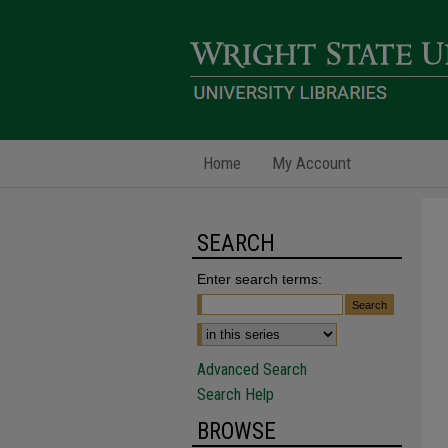
Home
My Account
SEARCH
Enter search terms:
Advanced Search
Search Help
BROWSE