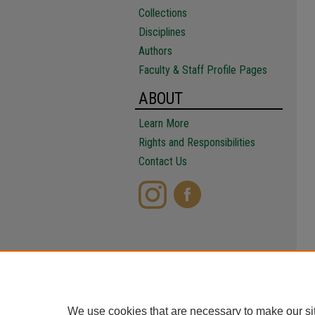
Collections
Disciplines
Authors
Faculty & Staff Profile Pages
ABOUT
Learn More
Rights and Responsibilities
Contact Us
We use cookies that are necessary to make our si