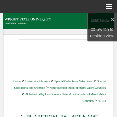
Menu
Home
×
Search
Switch to
Browse Collections
desktop
view
My Account
About
Digital Commons Network™
>
>
>
Home
University Libraries
Special Collections & Archives
Special
>
Collections and Archives
Naturalization Index of Miami Valley Counties
>
Alphabetical by Last Name - Naturalization Index of Miami Valley
>
Counties
40134