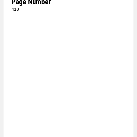
Page Number
418