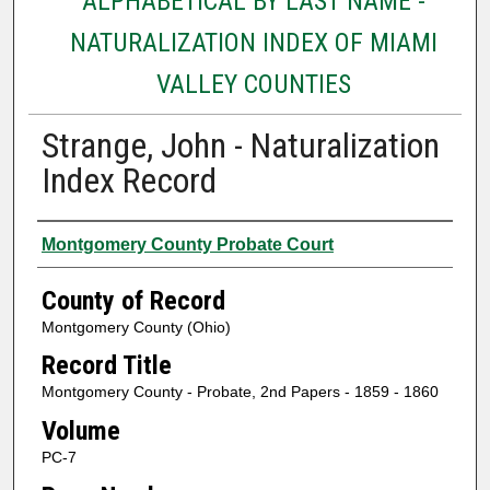
ALPHABETICAL BY LAST NAME -
NATURALIZATION INDEX OF MIAMI
VALLEY COUNTIES
Strange, John - Naturalization
Index Record
Authors
Montgomery County Probate Court
County of Record
Montgomery County (Ohio)
Record Title
Montgomery County - Probate, 2nd Papers - 1859 - 1860
Volume
PC-7