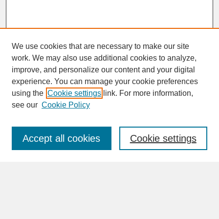
We use cookies that are necessary to make our site
work. We may also use additional cookies to analyze,
improve, and personalize our content and your digital
experience. You can manage your cookie preferences
SEARCH
using the
Cookie settings
link. For more information,
see our
Cookie Policy
Enter search terms:
Accept all cookies
Cookie settings
Advanced Search
Search Help
BROWSE
Collections