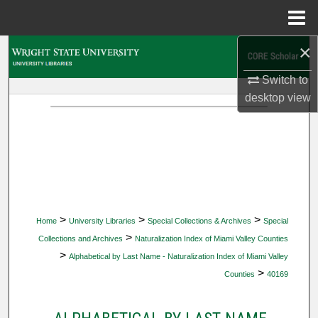
Menu
Home
×
Search
Switch to
Browse Collections
desktop
view
My Account
About
Digital Commons Network™
>
>
>
Home
University Libraries
Special Collections & Archives
Special
>
Collections and Archives
Naturalization Index of Miami Valley Counties
>
Alphabetical by Last Name - Naturalization Index of Miami Valley
>
Counties
40169