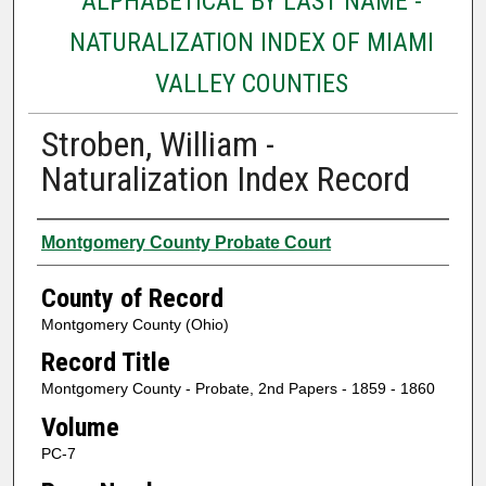
ALPHABETICAL BY LAST NAME -
NATURALIZATION INDEX OF MIAMI
VALLEY COUNTIES
Stroben, William -
Naturalization Index Record
Authors
Montgomery County Probate Court
County of Record
Montgomery County (Ohio)
Record Title
Montgomery County - Probate, 2nd Papers - 1859 - 1860
Volume
PC-7