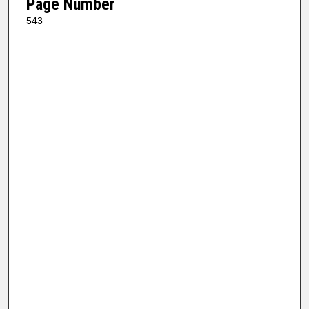
Page Number
543