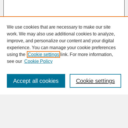
We use cookies that are necessary to make our site
work. We may also use additional cookies to analyze,
improve, and personalize our content and your digital
experience. You can manage your cookie preferences
SEARCH
using the
Cookie settings
link. For more information,
see our
Cookie Policy
Enter search terms:
Accept all cookies
Cookie settings
Advanced Search
Search Help
BROWSE
Collections