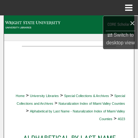
Menu
Home
×
Search
Switch to
Browse Collections
desktop
view
My Account
About
Digital Commons Network™
>
>
>
Home
University Libraries
Special Collections & Archives
Special
>
Collections and Archives
Naturalization Index of Miami Valley Counties
>
Alphabetical by Last Name - Naturalization Index of Miami Valley
>
Counties
4023