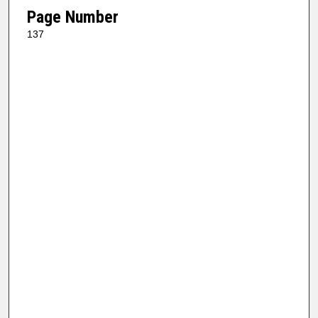
Page Number
137