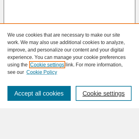
We use cookies that are necessary to make our site
work. We may also use additional cookies to analyze,
improve, and personalize our content and your digital
experience. You can manage your cookie preferences
SEARCH
using the
Cookie settings
link. For more information,
see our
Cookie Policy
Enter search terms:
Accept all cookies
Cookie settings
Advanced Search
Search Help
BROWSE