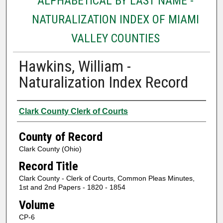
ALPHABETICAL BY LAST NAME -
NATURALIZATION INDEX OF MIAMI
VALLEY COUNTIES
Hawkins, William -
Naturalization Index Record
Authors
Clark County Clerk of Courts
County of Record
Clark County (Ohio)
Record Title
Clark County - Clerk of Courts, Common Pleas Minutes,
1st and 2nd Papers - 1820 - 1854
Volume
CP-6