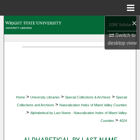
Menu
Home
×
Search
Switch to
Browse Collections
desktop
view
My Account
About
Digital Commons Network™
>
>
>
Home
University Libraries
Special Collections & Archives
Special
>
Collections and Archives
Naturalization Index of Miami Valley Counties
>
Alphabetical by Last Name - Naturalization Index of Miami Valley
>
Counties
4024