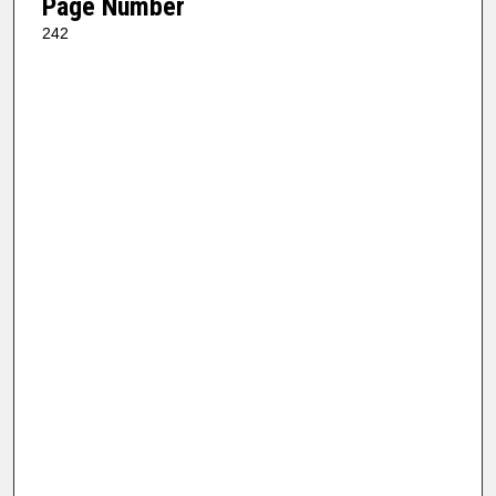
Page Number
242