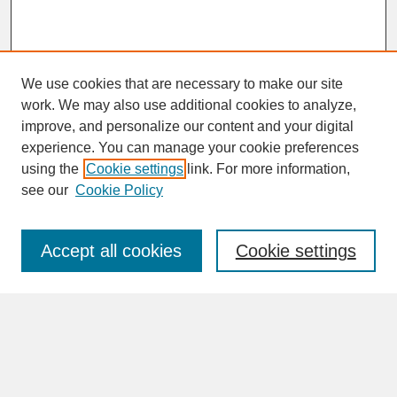
We use cookies that are necessary to make our site
work. We may also use additional cookies to analyze,
improve, and personalize our content and your digital
experience. You can manage your cookie preferences
SEARCH
using the
Cookie settings
link. For more information,
see our
Cookie Policy
Enter search terms:
Accept all cookies
Cookie settings
Advanced Search
Search Help
BROWSE
Collections