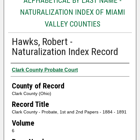
ALPHABETICAL BY LAST NAME -
NATURALIZATION INDEX OF MIAMI
VALLEY COUNTIES
Hawks, Robert -
Naturalization Index Record
Authors
Clark County Probate Court
County of Record
Clark County (Ohio)
Record Title
Clark County - Probate, 1st and 2nd Papers - 1884 - 1891
Volume
6