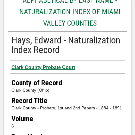
ALPHABETICAL BY LAST NAME -
NATURALIZATION INDEX OF MIAMI
VALLEY COUNTIES
Hays, Edward - Naturalization
Index Record
Authors
Clark County Probate Court
County of Record
Clark County (Ohio)
Record Title
Clark County - Probate, 1st and 2nd Papers - 1884 - 1891
Volume
6