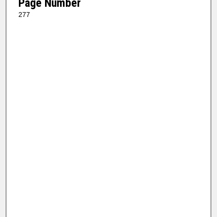
Page Number
277