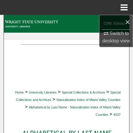
Menu
Home
×
Search
Switch to
Browse Collections
desktop
view
My Account
About
Digital Commons Network™
>
>
>
Home
University Libraries
Special Collections & Archives
Special
>
Collections and Archives
Naturalization Index of Miami Valley Counties
>
Alphabetical by Last Name - Naturalization Index of Miami Valley
>
Counties
4037