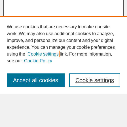
We use cookies that are necessary to make our site
work. We may also use additional cookies to analyze,
improve, and personalize our content and your digital
experience. You can manage your cookie preferences
SEARCH
using the
Cookie settings
link. For more information,
see our
Cookie Policy
Enter search terms:
Accept all cookies
Cookie settings
Advanced Search
Search Help
BROWSE
Collections