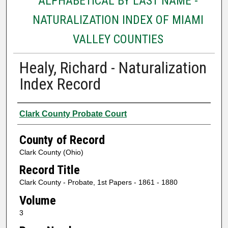
ALPHABETICAL BY LAST NAME -
NATURALIZATION INDEX OF MIAMI
VALLEY COUNTIES
Healy, Richard - Naturalization
Index Record
Authors
Clark County Probate Court
County of Record
Clark County (Ohio)
Record Title
Clark County - Probate, 1st Papers - 1861 - 1880
Volume
3