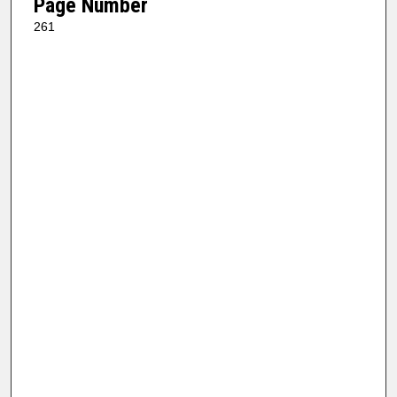
Page Number
261