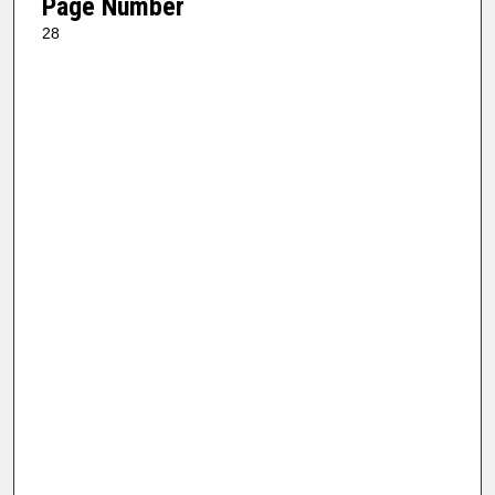
Page Number
28