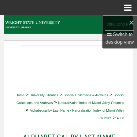
Menu
Home
×
Search
Switch to
Browse Collections
desktop
view
My Account
About
Digital Commons Network™
>
>
>
Home
University Libraries
Special Collections & Archives
Special
>
Collections and Archives
Naturalization Index of Miami Valley Counties
>
Alphabetical by Last Name - Naturalization Index of Miami Valley
>
Counties
4038