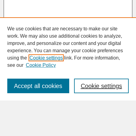
We use cookies that are necessary to make our site
work. We may also use additional cookies to analyze,
improve, and personalize our content and your digital
experience. You can manage your cookie preferences
SEARCH
using the
Cookie settings
link. For more information,
see our
Cookie Policy
Enter search terms:
Accept all cookies
Cookie settings
Advanced Search
Search Help
BROWSE
Collections