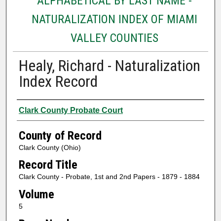
ALPHABETICAL BY LAST NAME -
NATURALIZATION INDEX OF MIAMI
VALLEY COUNTIES
Healy, Richard - Naturalization
Index Record
Authors
Clark County Probate Court
County of Record
Clark County (Ohio)
Record Title
Clark County - Probate, 1st and 2nd Papers - 1879 - 1884
Volume
5