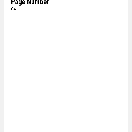
Page Number
64