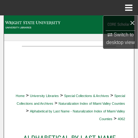
Menu
Home
×
Search
Switch to
Browse Collections
desktop
view
My Account
About
Digital Commons Network™
>
>
>
Home
University Libraries
Special Collections & Archives
Special
>
Collections and Archives
Naturalization Index of Miami Valley Counties
>
Alphabetical by Last Name - Naturalization Index of Miami Valley
>
Counties
4062