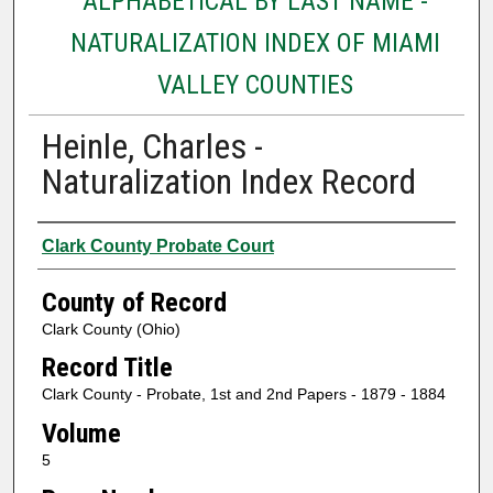
ALPHABETICAL BY LAST NAME -
NATURALIZATION INDEX OF MIAMI
VALLEY COUNTIES
Heinle, Charles -
Naturalization Index Record
Authors
Clark County Probate Court
County of Record
Clark County (Ohio)
Record Title
Clark County - Probate, 1st and 2nd Papers - 1879 - 1884
Volume
5