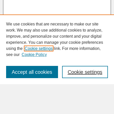
We use cookies that are necessary to make our site
work. We may also use additional cookies to analyze,
improve, and personalize our content and your digital
experience. You can manage your cookie preferences
SEARCH
using the
Cookie settings
link. For more information,
see our
Cookie Policy
Enter search terms:
Accept all cookies
Cookie settings
Advanced Search
Search Help
BROWSE
Collections