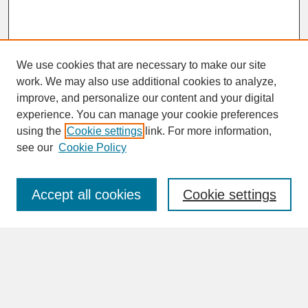
We use cookies that are necessary to make our site
work. We may also use additional cookies to analyze,
improve, and personalize our content and your digital
experience. You can manage your cookie preferences
SEARCH
using the
Cookie settings
link. For more information,
see our
Cookie Policy
Enter search terms:
Accept all cookies
Cookie settings
Advanced Search
Search Help
BROWSE
Collections