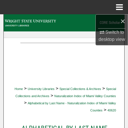
Menu
Home
×
Search
Switch to
Browse Collections
desktop
view
My Account
About
Digital Commons Network™
>
>
>
Home
University Libraries
Special Collections & Archives
Special
>
Collections and Archives
Naturalization Index of Miami Valley Counties
>
Alphabetical by Last Name - Naturalization Index of Miami Valley
>
Counties
40620