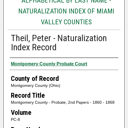
ALPHABETICAL BY LAST NAME -
NATURALIZATION INDEX OF MIAMI
VALLEY COUNTIES
Theil, Peter - Naturalization
Index Record
Authors
Montgomery County Probate Court
County of Record
Montgomery County (Ohio)
Record Title
Montgomery County - Probate, 2nd Papers - 1860 - 1868
Volume
PC-8