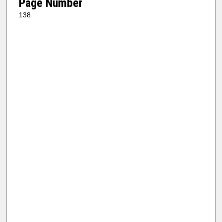
Page Number
138