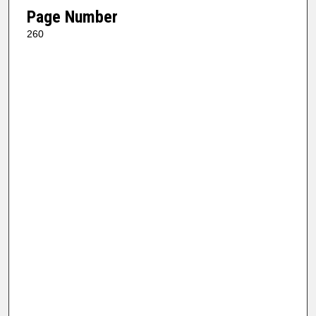
Page Number
260