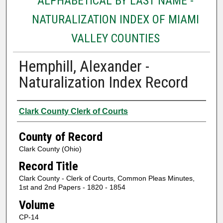
ALPHABETICAL BY LAST NAME -
NATURALIZATION INDEX OF MIAMI
VALLEY COUNTIES
Hemphill, Alexander -
Naturalization Index Record
Authors
Clark County Clerk of Courts
County of Record
Clark County (Ohio)
Record Title
Clark County - Clerk of Courts, Common Pleas Minutes,
1st and 2nd Papers - 1820 - 1854
Volume
CP-14