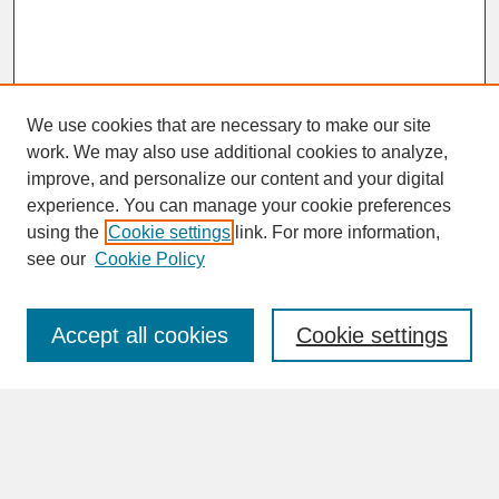
We use cookies that are necessary to make our site
work. We may also use additional cookies to analyze,
improve, and personalize our content and your digital
experience. You can manage your cookie preferences
SEARCH
using the
Cookie settings
link. For more information,
see our
Cookie Policy
Enter search terms:
Accept all cookies
Cookie settings
Advanced Search
Search Help
BROWSE