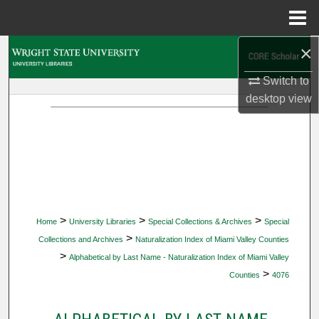
Menu
Home
×
Search
Switch to
Browse Collections
desktop
view
My Account
About
Digital Commons Network™
>
>
>
Home
University Libraries
Special Collections & Archives
Special
>
Collections and Archives
Naturalization Index of Miami Valley Counties
>
Alphabetical by Last Name - Naturalization Index of Miami Valley
>
Counties
4076