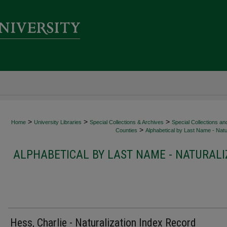
>
>
>
Home
University Libraries
Special Collections & Archives
Special Collections an
>
Counties
Alphabetical by Last Name - Natur
ALPHABETICAL BY LAST NAME - NATURALI
Hess, Charlie - Naturalization Index Record