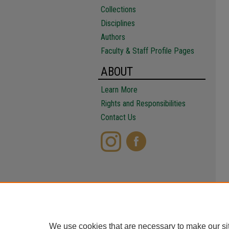
Collections
Disciplines
Authors
Faculty & Staff Profile Pages
ABOUT
Learn More
Rights and Responsibilities
Contact Us
We use cookies that are necessary to make our si