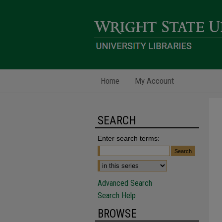
Home
My Account
SEARCH
Enter search terms:
Advanced Search
Search Help
BROWSE