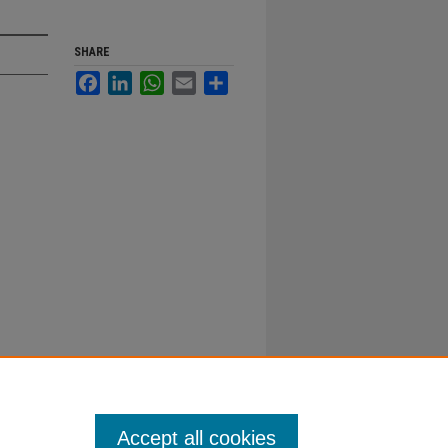
SHARE
Facebook
LinkedIn
WhatsApp
Email
Share
Accept all cookies