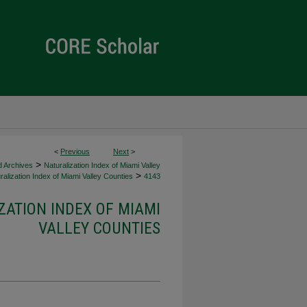
<
Previous
Next
>
>
d Archives
Naturalization Index of Miami Valley
>
alization Index of Miami Valley Counties
4143
ZATION INDEX OF MIAMI
VALLEY COUNTIES