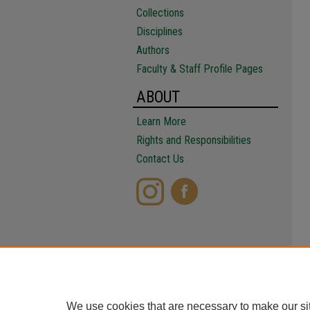
Collections
Disciplines
Authors
Faculty & Staff Profile Pages
ABOUT
Learn More
Rights and Responsibilities
Contact Us
We use cookies that are necessary to make our si