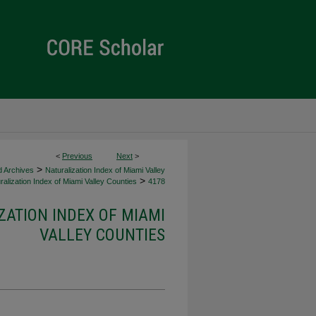
<
Previous
Next
>
>
d Archives
Naturalization Index of Miami Valley
>
alization Index of Miami Valley Counties
4178
ZATION INDEX OF MIAMI
VALLEY COUNTIES