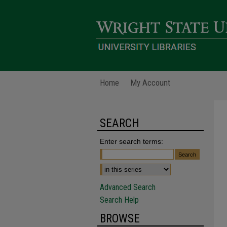
Home
My Account
SEARCH
Enter search terms:
Advanced Search
Search Help
BROWSE