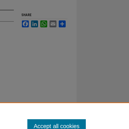
SHARE
Facebook
LinkedIn
WhatsApp
Email
Share
Accept all cookies