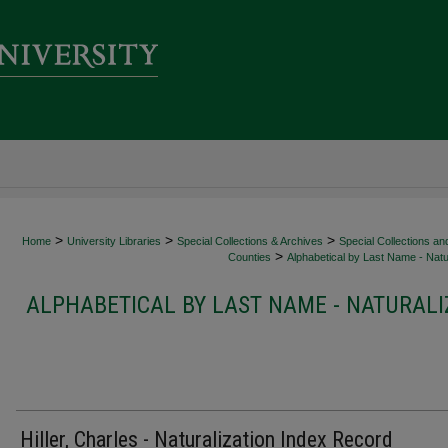
>
>
>
Home
University Libraries
Special Collections & Archives
Special Collections an
>
Counties
Alphabetical by Last Name - Natur
ALPHABETICAL BY LAST NAME - NATURALI
Hiller, Charles - Naturalization Index Record