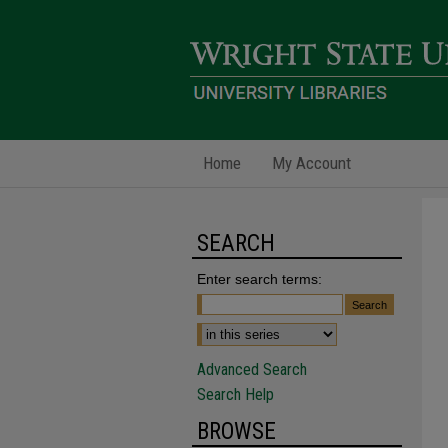
Home
My Account
SEARCH
Enter search terms:
Advanced Search
Search Help
BROWSE