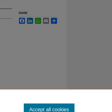
SHARE
Facebook
LinkedIn
WhatsApp
Email
Share
Accept all cookies