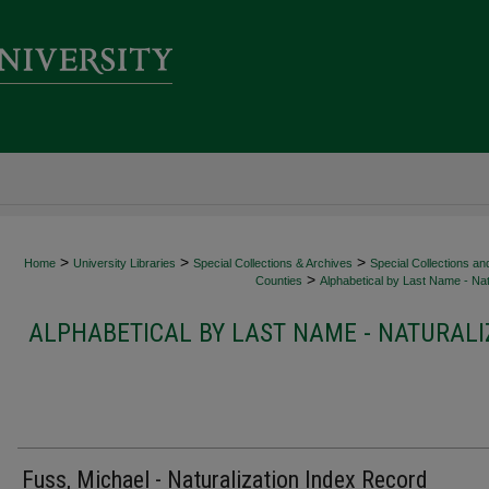
>
>
>
Home
University Libraries
Special Collections & Archives
Special Collections an
>
Counties
Alphabetical by Last Name - Nat
ALPHABETICAL BY LAST NAME - NATURALI
Fuss, Michael - Naturalization Index Record