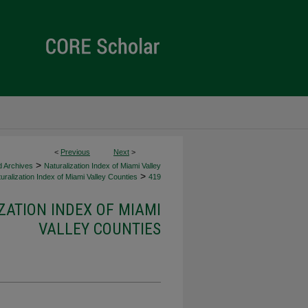
<
Previous
Next
>
>
d Archives
Naturalization Index of Miami Valley
>
uralization Index of Miami Valley Counties
419
ZATION INDEX OF MIAMI
VALLEY COUNTIES