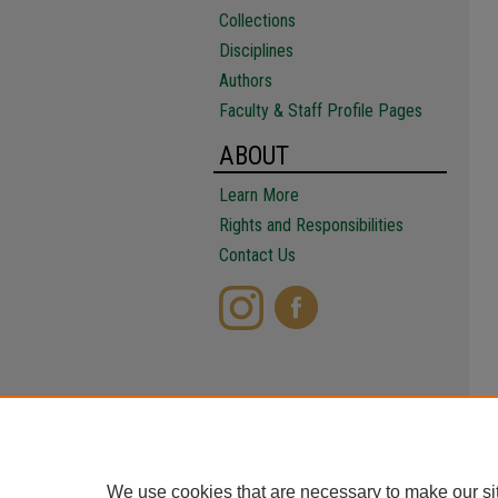
Collections
Disciplines
Authors
Faculty & Staff Profile Pages
ABOUT
Learn More
Rights and Responsibilities
Contact Us
We use cookies that are necessary to make our si